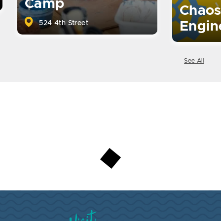
Camp
Chaos
524 4th Street
Engin
See All
Visit Brookings South Dakota