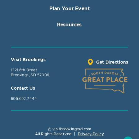
Plan Your Event
Resources
Visit Brookings
Get Directions
1321 6th Street
Brookings, SD 57006
Contact Us
605.692.7444
© visitbrookingssd.com
Close Action
All Rights Reserved
|
Privacy Policy