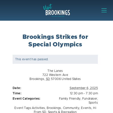
Skip to content
Visit Brookings
Brookings Strikes for
Special Olympics
This event has passed.
The Lanes
722 Western Ave
Brookings
,
SD
57006
United States
Date:
September 6, 2025
Time:
12:30 pm - 7:30 pm
Event Categories:
Family Friendly
,
Fundraiser
,
Sports
Event Tags:
Activities
,
Brookings
,
Community
,
Events
,
Hi
From SD
,
Sports & Recreation