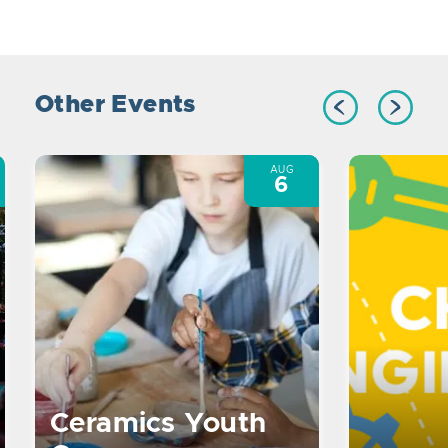
Other Events
AUG
6
Ceramics Youth