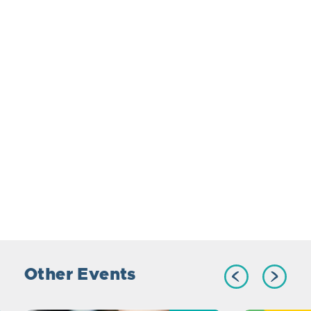
Other Events