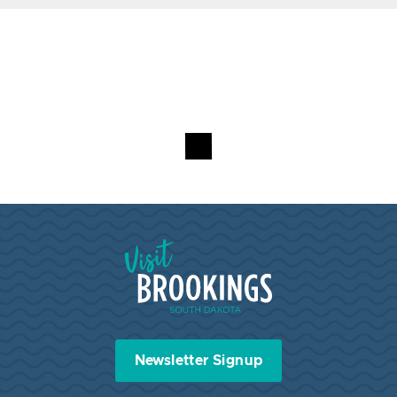
Visit Brookings South Dakota
Newsletter Signup