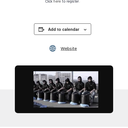
Click
here
to register.
Add to calendar
Website