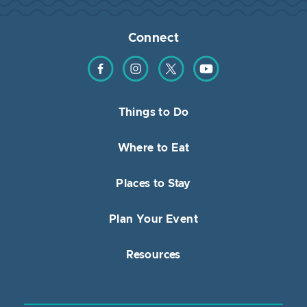
Connect
Find us on Facebook
Find us on Instagram
Find us on Twitter
Find us on YouTube
Things to Do
Where to Eat
Places to Stay
Plan Your Event
Resources