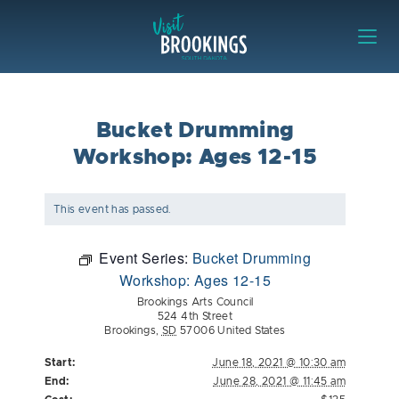
Skip to content
Visit Brookings
Bucket Drumming
Workshop: Ages 12-15
This event has passed.
Event Series:
Bucket Drumming
Workshop: Ages 12-15
Brookings Arts Council
524 4th Street
Brookings
,
SD
57006
United States
Start:
June 18, 2021 @ 10:30 am
End:
June 28, 2021 @ 11:45 am