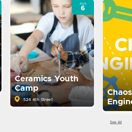
AUG
6
Ceramics Youth
Camp
Chaos
524 4th Street
Engin
See All