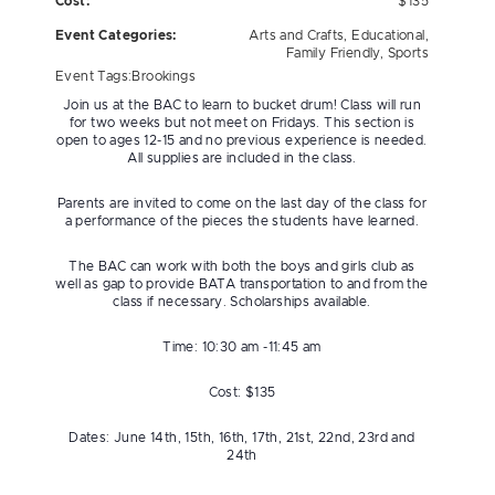
Cost:
$135
Event Categories:
Arts and Crafts
,
Educational
,
Family Friendly
,
Sports
Event Tags:
Brookings
Join us at the BAC to learn to bucket drum! Class will run
for two weeks but not meet on Fridays. This section is
open to ages 12-15 and no previous experience is needed.
All supplies are included in the class.
Parents are invited to come on the last day of the class for
a performance of the pieces the students have learned.
The BAC can work with both the boys and girls club as
well as gap to provide BATA transportation to and from the
class if necessary. Scholarships available.
Time: 10:30 am -11:45 am
Cost: $135
Dates: June 14th, 15th, 16th, 17th, 21st, 22nd, 23rd and
24th