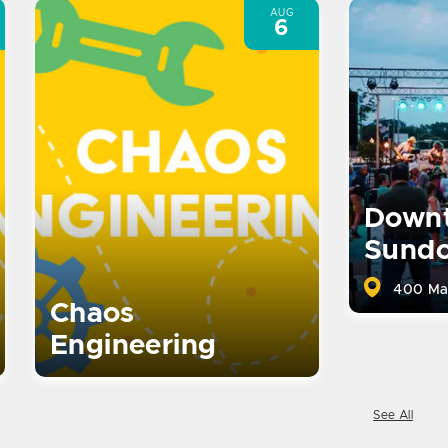
AUG
6
Down
Sund
400 Ma
Chaos
Engineering
See All