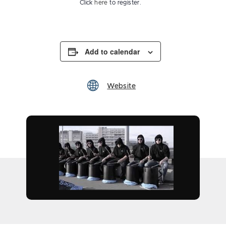
Click
here
to register.
Add to calendar
Website