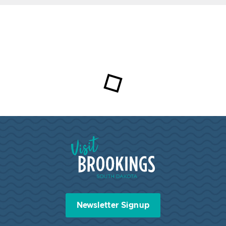
Visit Brookings South Dakota
Newsletter Signup