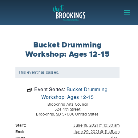
Skip to content
Visit Brookings
Bucket Drumming
Workshop: Ages 12-15
This event has passed.
Event Series:
Bucket Drumming
Workshop: Ages 12-15
Brookings Arts Council
524 4th Street
Brookings
,
SD
57006
United States
Start:
June 19, 2021 @ 10:30 am
End:
June 29, 2021 @ 11:45 am