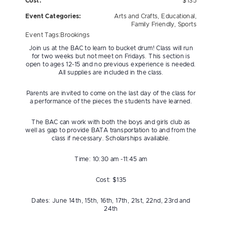
Cost:
$135
Event Categories:
Arts and Crafts
,
Educational
,
Family Friendly
,
Sports
Event Tags:
Brookings
Join us at the BAC to learn to bucket drum! Class will run
for two weeks but not meet on Fridays. This section is
open to ages 12-15 and no previous experience is needed.
All supplies are included in the class.
Parents are invited to come on the last day of the class for
a performance of the pieces the students have learned.
The BAC can work with both the boys and girls club as
well as gap to provide BATA transportation to and from the
class if necessary. Scholarships available.
Time: 10:30 am -11:45 am
Cost: $135
Dates: June 14th, 15th, 16th, 17th, 21st, 22nd, 23rd and
24th