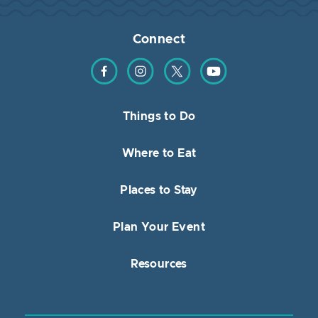
Connect
Find us on Facebook
Find us on Instagram
Find us on Twitter
Find us on YouTube
Things to Do
Where to Eat
Places to Stay
Plan Your Event
Resources