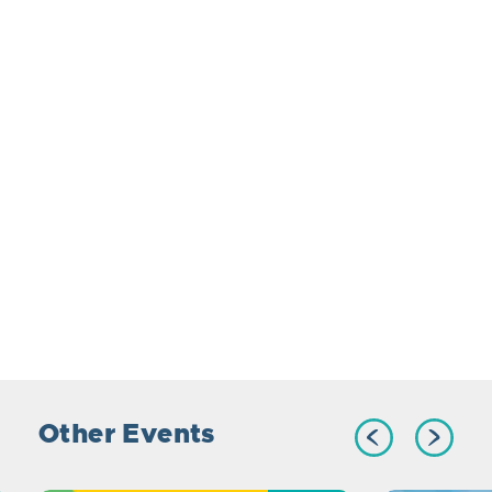
Other Events