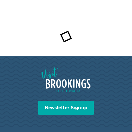
Visit Brookings South Dakota
Newsletter Signup