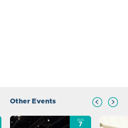
Other Events
AUG
7