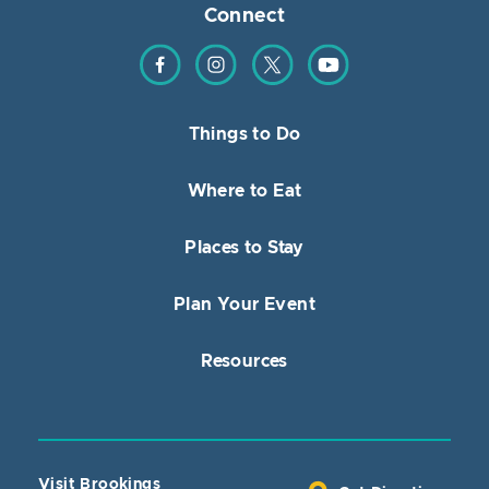
Connect
Find us on Facebook
Find us on Instagram
Find us on Twitter
Find us on YouTube
Things to Do
Where to Eat
Places to Stay
Plan Your Event
Resources
Visit Brookings