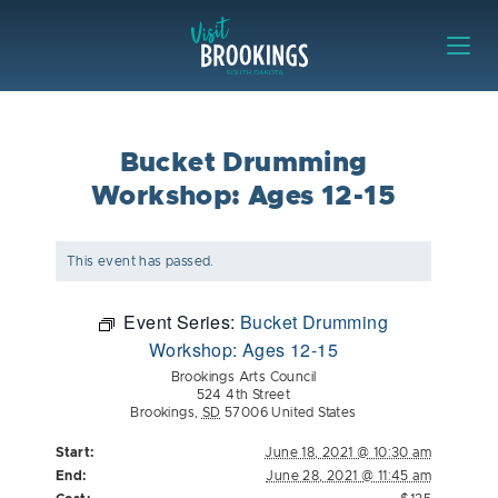
Skip to content
Visit Brookings
Bucket Drumming
Workshop: Ages 12-15
This event has passed.
Event Series:
Bucket Drumming
Workshop: Ages 12-15
Brookings Arts Council
524 4th Street
Brookings
,
SD
57006
United States
Start:
June 18, 2021 @ 10:30 am
End:
June 28, 2021 @ 11:45 am