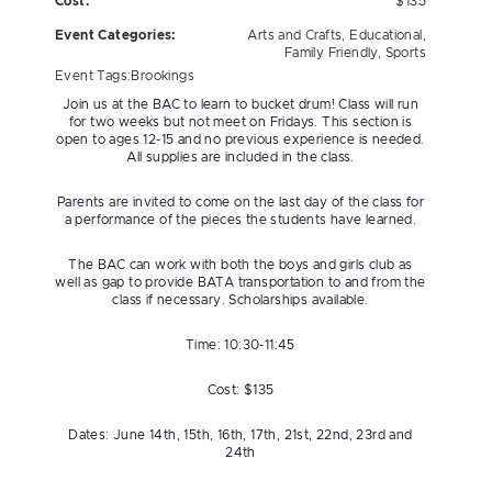
Cost:
$135
Event Categories:
Arts and Crafts
,
Educational
,
Family Friendly
,
Sports
Event Tags:
Brookings
Join us at the BAC to learn to bucket drum! Class will run
for two weeks but not meet on Fridays. This section is
open to ages 12-15 and no previous experience is needed.
All supplies are included in the class.
Parents are invited to come on the last day of the class for
a performance of the pieces the students have learned.
The BAC can work with both the boys and girls club as
well as gap to provide BATA transportation to and from the
class if necessary. Scholarships available.
Time: 10:30-11:45
Cost: $135
Dates: June 14th, 15th, 16th, 17th, 21st, 22nd, 23rd and
24th