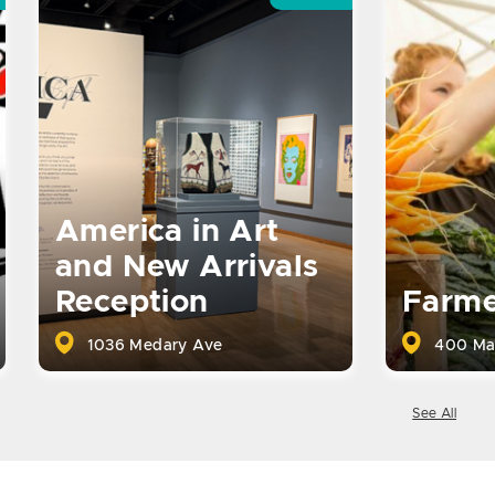
America in Art
and New Arrivals
Reception
Farme
1036 Medary Ave
400 Ma
See All