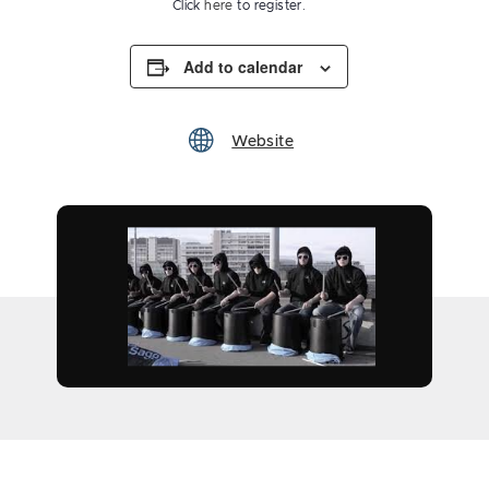
Click
here
to register.
Add to calendar
Website