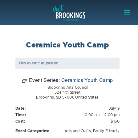
Skip to content
Visit Brookings
Ceramics Youth Camp
This event has passed.
Event Series:
Ceramics Youth Camp
Brookings Arts Council
524 4th Street
Brookings
,
SD
57006
United States
Date:
July 9
Time:
10:00 am - 12:00 pm
Cost:
$160
Event Categories:
Arts and Crafts
,
Family Friendly