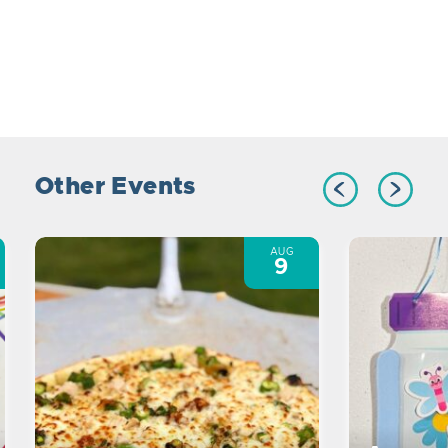
Other Events
AUG
9