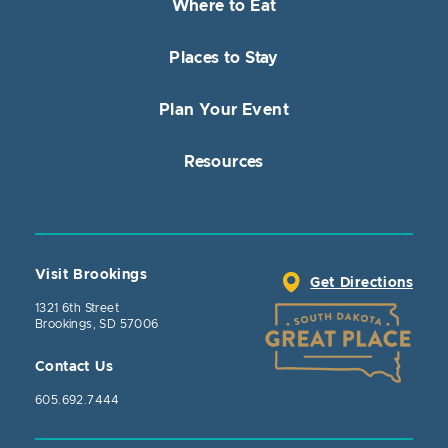
Where to Eat
Places to Stay
Plan Your Event
Resources
Visit Brookings
Get Directions
1321 6th Street
Brookings, SD 57006
Contact Us
605.692.7444