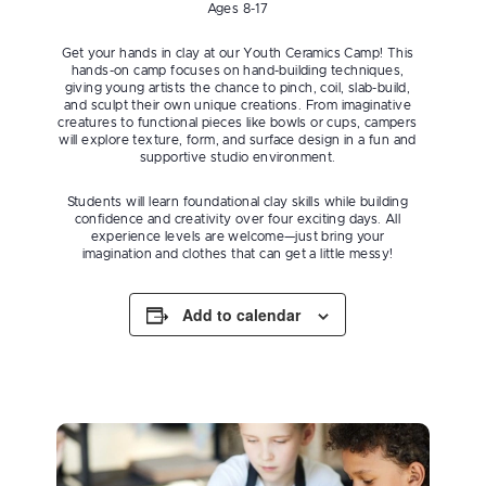
Ages 8-17
Get your hands in clay at our Youth Ceramics Camp! This
hands-on camp focuses on hand-building techniques,
giving young artists the chance to pinch, coil, slab-build,
and sculpt their own unique creations. From imaginative
creatures to functional pieces like bowls or cups, campers
will explore texture, form, and surface design in a fun and
supportive studio environment.
Students will learn foundational clay skills while building
confidence and creativity over four exciting days. All
experience levels are welcome—just bring your
imagination and clothes that can get a little messy!
Add to calendar