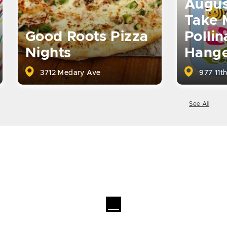
Augus
Take 
Good Roots Pizza
Pollin
Nights
Hange
3712 Medary Ave
977 11th
See All
Loading...