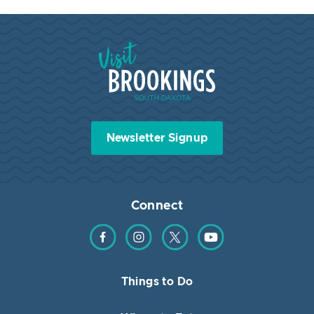
Visit Brookings South Dakota
Newsletter Signup
Connect
Find us on Facebook
Find us on Instagram
Find us on Twitter
Find us on YouTube
Things to Do