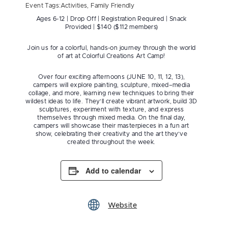
Event Tags:
Activities
,
Family Friendly
Ages 6-12 | Drop Off | Registration Required | Snack
Provided | $140 ($112 members)
Join us for a colorful, hands-on journey through the world
of art at Colorful Creations Art Camp!
Over four exciting afternoons (JUNE 10, 11, 12, 13),
campers will explore painting, sculpture, mixed–media
collage, and more, learning new techniques to bring their
wildest ideas to life. They’ll create vibrant artwork, build 3D
sculptures, experiment with texture, and express
themselves through mixed media. On the final day,
campers will showcase their masterpieces in a fun art
show, celebrating their creativity and the art they’ve
created throughout the week.
Add to calendar
Website