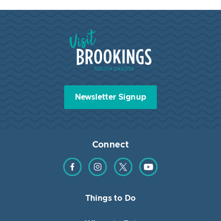
Visit Brookings South Dakota
Newsletter Signup
Connect
Find us on Facebook
Find us on Instagram
Find us on Twitter
Find us on YouTube
Things to Do