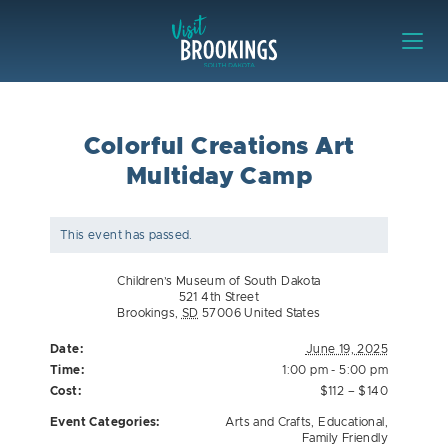
Skip to content
Visit Brookings
Colorful Creations Art
Multiday Camp
This event has passed.
Children’s Museum of South Dakota
521 4th Street
Brookings
,
SD
57006
United States
Date:
June 19, 2025
Time:
1:00 pm - 5:00 pm
Cost:
$112 – $140
Event Categories:
Arts and Crafts
,
Educational
,
Family Friendly