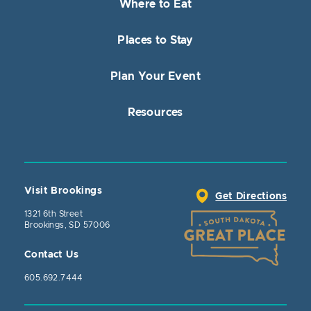
Where to Eat
Places to Stay
Plan Your Event
Resources
Visit Brookings
Get Directions
1321 6th Street
Brookings, SD 57006
Contact Us
605.692.7444