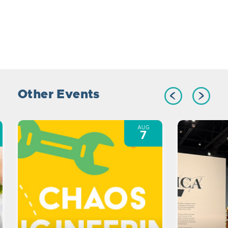
Other Events
AUG
7