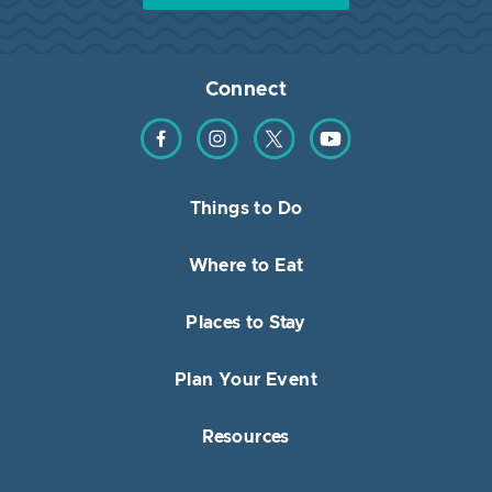
Connect
Find us on Facebook
Find us on Instagram
Find us on Twitter
Find us on YouTube
Things to Do
Where to Eat
Places to Stay
Plan Your Event
Resources