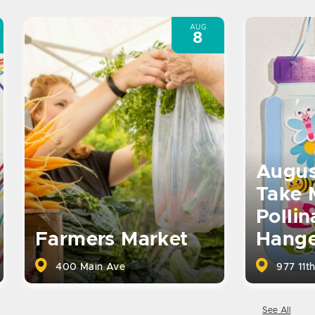
AUG
8
Augus
Take 
Pollin
Farmers Market
Hange
400 Main Ave
977 11th
See All