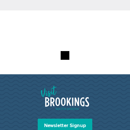
Visit Brookings South Dakota
Newsletter Signup