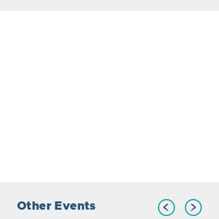
Other Events