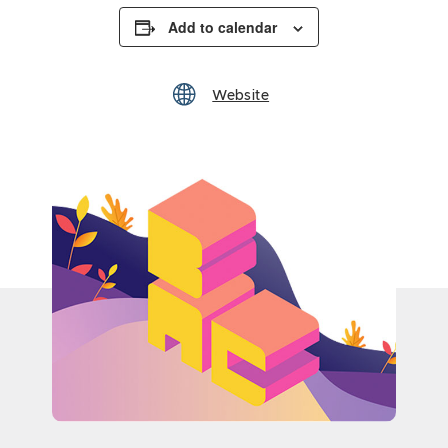
Add to calendar
Website