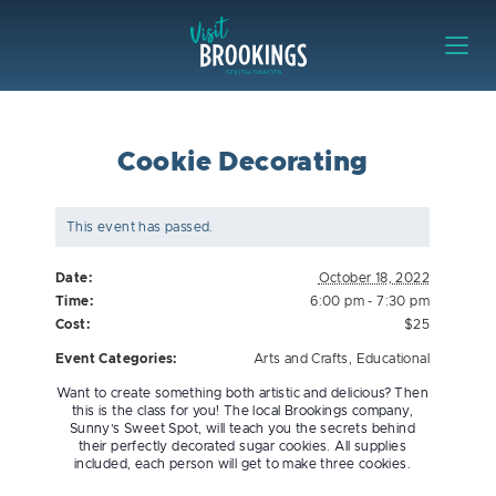
Skip to content
Visit Brookings
Cookie Decorating
This event has passed.
Date:
October 18, 2022
Time:
6:00 pm - 7:30 pm
Cost:
$25
Event Categories:
Arts and Crafts
,
Educational
Want to create something both artistic and delicious? Then
this is the class for you! The local Brookings company,
Sunny’s Sweet Spot, will teach you the secrets behind
their perfectly decorated sugar cookies. All supplies
included, each person will get to make three cookies.