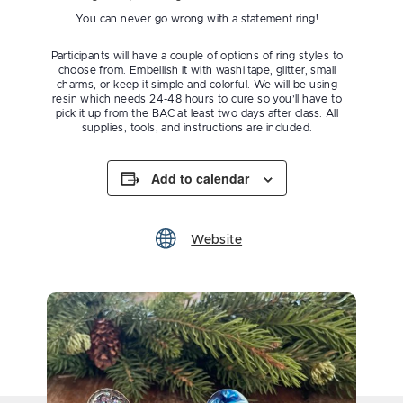
You can never go wrong with a statement ring!
Participants will have a couple of options of ring styles to
choose from. Embellish it with washi tape, glitter, small
charms, or keep it simple and colorful. We will be using
resin which needs 24-48 hours to cure so you’ll have to
pick it up from the BAC at least two days after class. All
supplies, tools, and instructions are included.
Add to calendar
Website