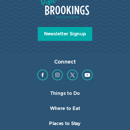
Newsletter Signup
Connect
Find us on Facebook
Find us on Instagram
Find us on Twitter
Find us on YouTube
Things to Do
Where to Eat
Places to Stay