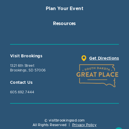
Plan Your Event
Resources
Visit Brookings
Get Directions
1321 6th Street
Brookings, SD 57006
Contact Us
605.692.7444
© visitbrookingssd.com
Close Action
All Rights Reserved
|
Privacy Policy