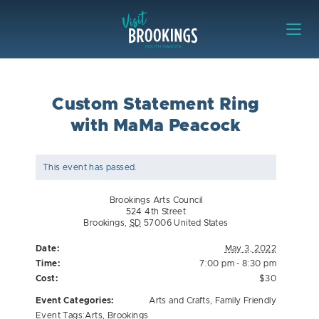
Skip to content
Visit Brookings
Custom Statement Ring
with MaMa Peacock
This event has passed.
Brookings Arts Council
524 4th Street
Brookings
,
SD
57006
United States
Date:
May 3, 2022
Time:
7:00 pm - 8:30 pm
Cost:
$30
Event Categories:
Arts and Crafts
,
Family Friendly
Event Tags:
Arts
,
Brookings