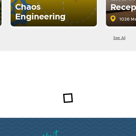
Chaos
Recep
Engineering
1036 Me
See All
Visit Brookings South Dakota