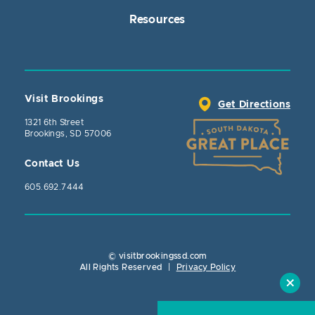
Resources
Visit Brookings
Get Directions
1321 6th Street
Brookings, SD 57006
Contact Us
605.692.7444
© visitbrookingssd.com
Close Action
All Rights Reserved
|
Privacy Policy