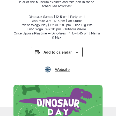
in all of the Museum exhibits and take part in these
scheduled activities:
Dinosaur Games | 12-5 pm | Party on 1
Dino-mite Art | 12-5 pm | Art Studio
Paleontology Play | 12:30-1:30 pm | Dino Dig Pits
Dino Yoga | 2-2:30 pm | Outdoor Prairie
Once Upon a Playtime — Dino-tales | 4:15-4:45 pm | Mama
& Max
Add to calendar
Website