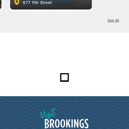
977 11th Street
See All
Visit Brookings South Dakota