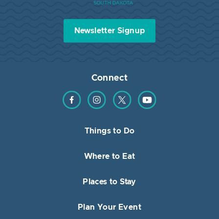
Newsletter Signup
Connect
Find us on Facebook
Find us on Instagram
Find us on Twitter
Find us on YouTube
Things to Do
Where to Eat
Places to Stay
Plan Your Event