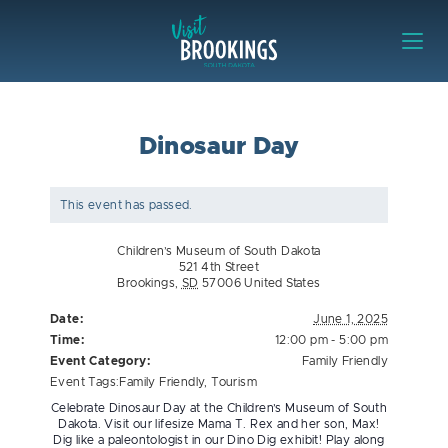
Skip to content
Visit Brookings
Dinosaur Day
This event has passed.
Children’s Museum of South Dakota
521 4th Street
Brookings
,
SD
57006
United States
Date:
June 1, 2025
Time:
12:00 pm - 5:00 pm
Event Category:
Family Friendly
Event Tags:
Family Friendly
,
Tourism
Celebrate Dinosaur Day at the Children’s Museum of South
Dakota. Visit our lifesize Mama T. Rex and her son, Max!
Dig like a paleontologist in our Dino Dig exhibit! Play along