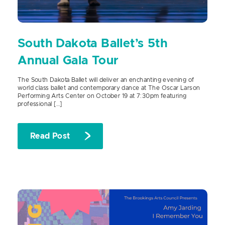
South Dakota Ballet’s 5th
Annual Gala Tour
The South Dakota Ballet will deliver an enchanting evening of
world class ballet and contemporary dance at The Oscar Larson
Performing Arts Center on October 19 at 7:30pm featuring
professional […]
Read Post