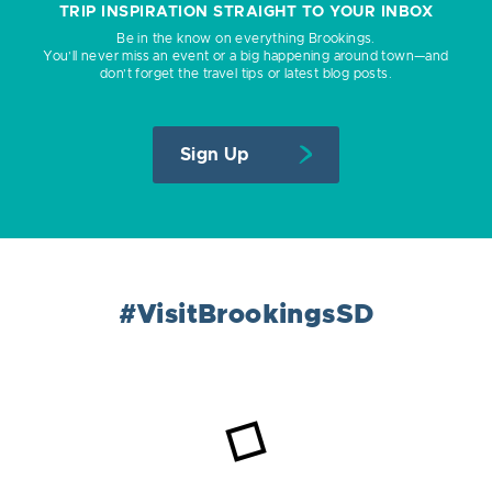
TRIP INSPIRATION STRAIGHT TO YOUR INBOX
Be in the know on everything Brookings.
You’ll never miss an event or a big happening around town—and
don’t forget the travel tips or latest blog posts.
Sign Up
#VisitBrookingsSD