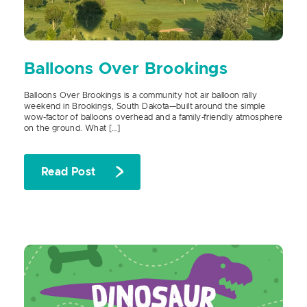
Balloons Over Brookings
Balloons Over Brookings is a community hot air balloon rally
weekend in Brookings, South Dakota—built around the simple
wow-factor of balloons overhead and a family-friendly atmosphere
on the ground. What […]
Read Post