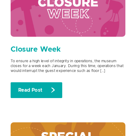
Closure Week
To ensure a high level of integrity in operations, the museum
closes for a week each January. During this time, operations that
would interrupt the guest experience such as floor […]
Read Post