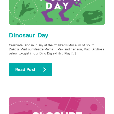
Dinosaur Day
Celebrate Dinosaur Day at the Children’s Museum of South
Dakota. Visit our lifesize Mama T. Rex and her son, Max! Dig like a
paleontologist in our Dino Dig exhibit! Play […]
Read Post