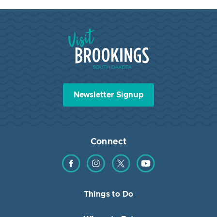
Visit Brookings South Dakota
Newsletter Signup
Connect
Find us on Facebook
Find us on Instagram
Find us on Twitter
Find us on YouTube
Things to Do