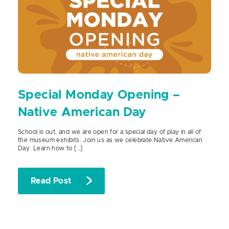
Special Monday Opening –
Native American Day
School is out, and we are open for a special day of play in all of
the museum exhibits. Join us as we celebrate Native American
Day. Learn how to […]
Read Post