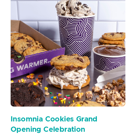
Insomnia Cookies Grand
Opening Celebration