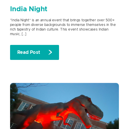
India Night
“India Night” is an annual event that brings together over 500+
people from diverse backgrounds to immerse themselves in the
rich tapestry of Indian culture. This event showcases Indian
music, […]
Read Post