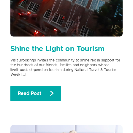
Shine the Light on Tourism
Visit Brookings invites the community to shine red in support for
the hundreds of our friends, families and neighbors whose
livelihoods depend on tourism during National Travel & Tourism
Week […]
Read Post