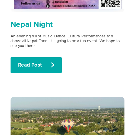
Nepal Night
An evening full of Music, Dance, Cultural Performances and
above all Nepali Food. It is going to be a fun event. We hope to
see you there!
Read Post