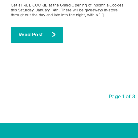
Get a FREE COOKIE at the Grand Opening of Insomnia Cookies
this Saturday, January 14th. There will be giveaways in-store
throughout the day and late into the night, with a […]
Read Post
Page 1 of 3