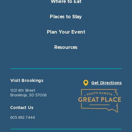
Where to Eat
Places to Stay
Plan Your Event
Resources
Visit Brookings
Get Directions
1321 6th Street
Brookings, SD 57006
Contact Us
605.692.7444