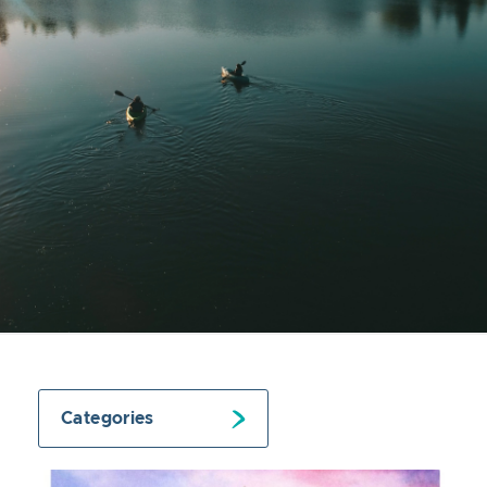
Categories