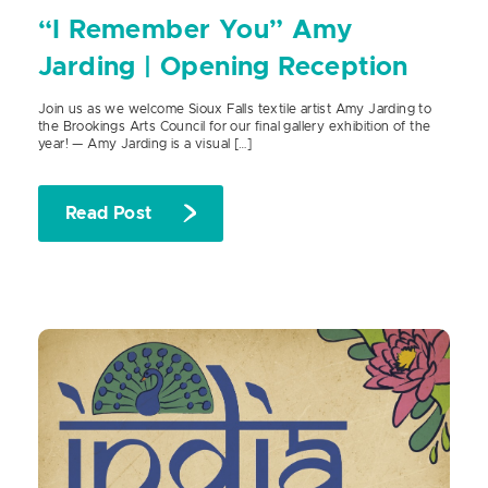
“I Remember You” Amy
Jarding | Opening Reception
Join us as we welcome Sioux Falls textile artist Amy Jarding to
the Brookings Arts Council for our final gallery exhibition of the
year! — Amy Jarding is a visual […]
Read Post