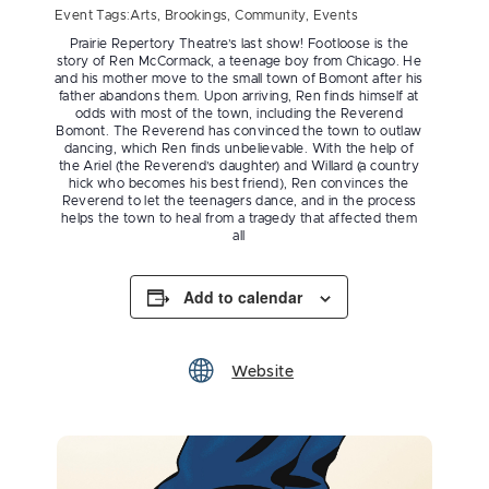
Event Tags:
Arts
,
Brookings
,
Community
,
Events
Prairie Repertory Theatre’s last show! Footloose is the
story of Ren McCormack, a teenage boy from Chicago. He
and his mother move to the small town of Bomont after his
father abandons them. Upon arriving, Ren finds himself at
odds with most of the town, including the Reverend
Bomont. The Reverend has convinced the town to outlaw
dancing, which Ren finds unbelievable. With the help of
the Ariel (the Reverend’s daughter) and Willard (a country
hick who becomes his best friend), Ren convinces the
Reverend to let the teenagers dance, and in the process
helps the town to heal from a tragedy that affected them
all
Add to calendar
Website