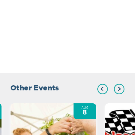
Other Events
AUG
8