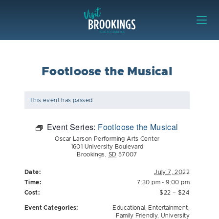
Skip to content
Visit Brookings
Footloose the Musical
This event has passed.
Event Series:
Footloose the Musical
Oscar Larson Performing Arts Center
1601 University Boulevard
Brookings
,
SD
57007
Date:
July 7, 2022
Time:
7:30 pm - 9:00 pm
Cost:
$22 – $24
Event Categories:
Educational
,
Entertainment
,
Family Friendly
,
University