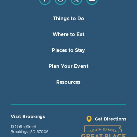
Things to Do
Where to Eat
Places to Stay
Plan Your Event
Resources
Visit Brookings
Get Directions
1321 6th Street
Brookings, SD 57006