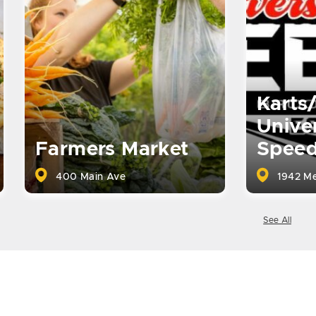
Karts
Univer
Farmers Market
Spee
400 Main Ave
1942 Me
See All