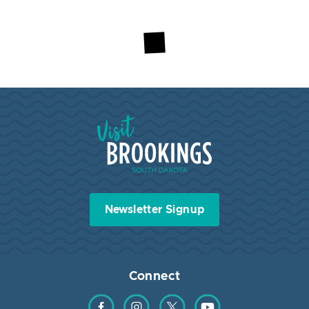
Visit Brookings South Dakota
Newsletter Signup
Connect
Find us on Facebook
Find us on Instagram
Find us on Twitter
Find us on YouTube