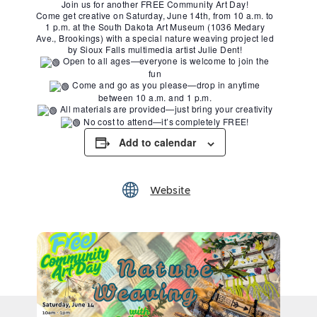
Join us for another FREE Community Art Day!
Come get creative on Saturday, June 14th, from 10 a.m. to
1 p.m. at the South Dakota Art Museum (1036 Medary
Ave., Brookings) with a special nature weaving project led
by Sioux Falls multimedia artist Julie Dent!
Open to all ages—everyone is welcome to join the
fun
Come and go as you please—drop in anytime
between 10 a.m. and 1 p.m.
All materials are provided—just bring your creativity
No cost to attend—it’s completely FREE!
Add to calendar
Website