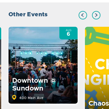
Other Events
AUG
6
Downtown @
Sundown
400 Main Ave
Chaos