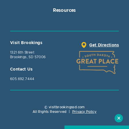
Resources
Visit Brookings
Get Directions
1321 6th Street
Brookings, SD 57006
Contact Us
605.692.7444
© visitbrookingssd.com
Close Action
All Rights Reserved
|
Privacy Policy