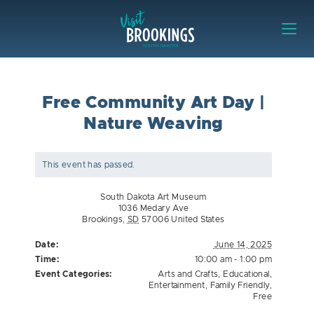
Skip to content
Visit Brookings
Free Community Art Day |
Nature Weaving
This event has passed.
South Dakota Art Museum
1036 Medary Ave
Brookings
,
SD
57006
United States
Date:
June 14, 2025
Time:
10:00 am - 1:00 pm
Event Categories:
Arts and Crafts
,
Educational
,
Entertainment
,
Family Friendly
,
Free