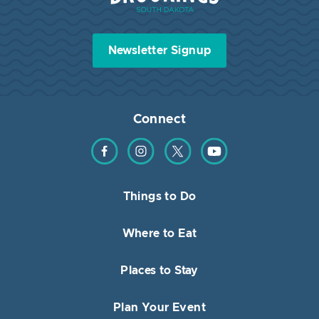
Newsletter Signup
Connect
Find us on Facebook
Find us on Instagram
Find us on Twitter
Find us on YouTube
Things to Do
Where to Eat
Places to Stay
Plan Your Event