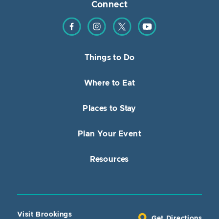
Connect
Find us on Facebook
Find us on Instagram
Find us on Twitter
Find us on YouTube
Things to Do
Where to Eat
Places to Stay
Plan Your Event
Resources
Visit Brookings
Get Directions