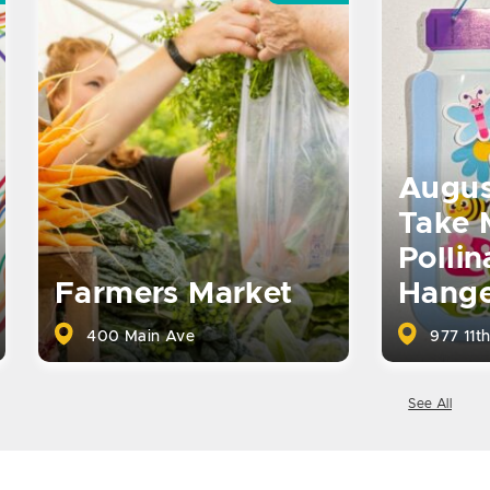
Augus
Take 
Pollin
Farmers Market
Hange
400 Main Ave
977 11th
See All