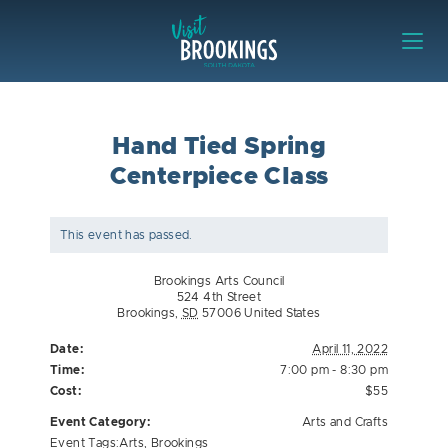
Skip to content
Visit Brookings
Hand Tied Spring
Centerpiece Class
This event has passed.
Brookings Arts Council
524 4th Street
Brookings
,
SD
57006
United States
Date:
April 11, 2022
Time:
7:00 pm - 8:30 pm
Cost:
$55
Event Category:
Arts and Crafts
Event Tags:
Arts
,
Brookings