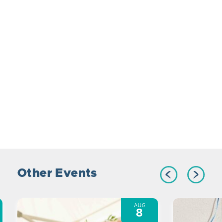
Other Events
AUG
8