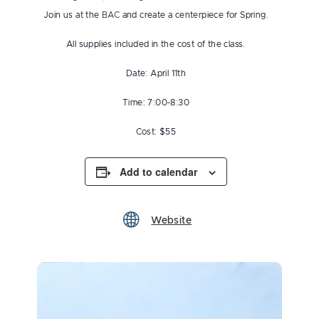
Join us at the
BAC
and create a centerpiece for Spring.
All supplies included in the cost of the class.
Date: April 11th
Time: 7:00-8:30
Cost: $55
Add to calendar
Website