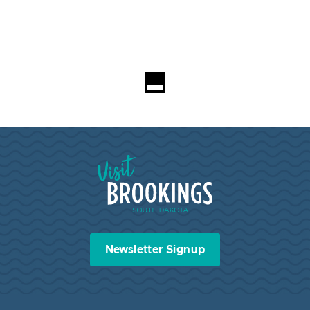
Visit Brookings South Dakota
Newsletter Signup