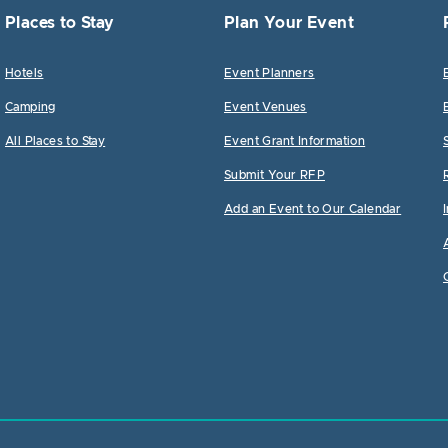
Places to Stay
Plan Your Event
Hotels
Event Planners
Camping
Event Venues
All Places to Stay
Event Grant Information
Submit Your RFP
Add an Event to Our Calendar