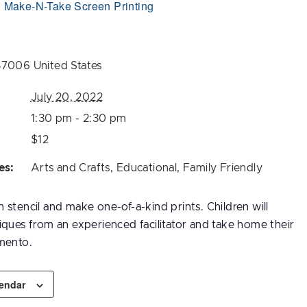
:
Make-N-Take Screen Printing
57006
United States
July 20, 2022
1:30 pm - 2:30 pm
$12
es:
Arts and Crafts
,
Educational
,
Family Friendly
stencil and make one-of-a-kind prints. Children will
iques from an experienced facilitator and take home their
mento.
lendar