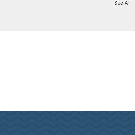
See All