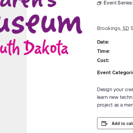
Event Series
Brookings
,
SD
Date:
Time:
Cost:
Event Categori
Design your own 
learn new techn
project as a me
Add to ca