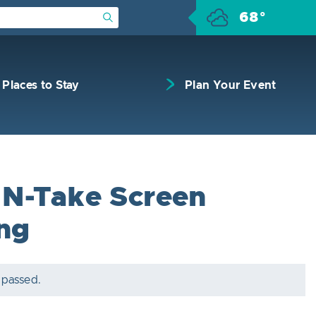
68°
Submit Search
Places to Stay
Plan Your Event
N-Take Screen
ing
 passed.