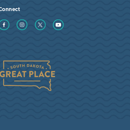
Connect
Find us on Facebook
Find us on Instagram
Find us on Twitter
Find us on YouTube