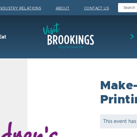
INDUSTRY RELATIONS
ABOUT
CONTACT US
Visit Brookings
Eat
Make-
Print
This event has