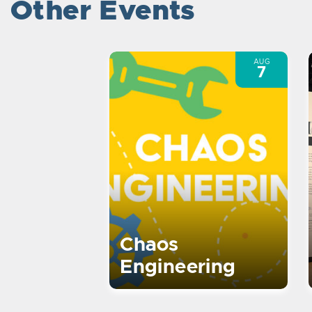
Other Events
AUG
7
Chaos
Engineering