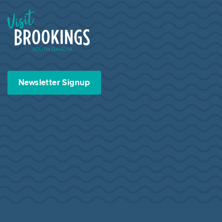
Visit Brookings South Dakota
Newsletter Signup