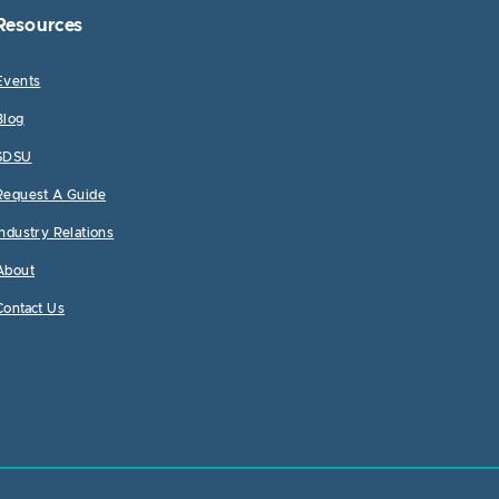
Resources
Events
Blog
SDSU
Request A Guide
Industry Relations
About
Contact Us