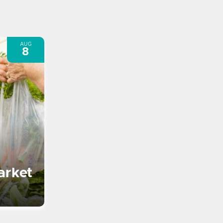
AUG
8
arket