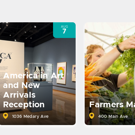
AUG
7
America in Art
and New
Arrivals
Reception
Farmers M
1036 Medary Ave
400 Main Ave