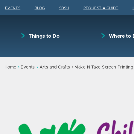
Skip to content
EVENTS
BLOG
SDSU
REQUEST A GUIDE
Things to Do
Where to 
Home
Events
Arts and Crafts
Make-N-Take Screen Printing