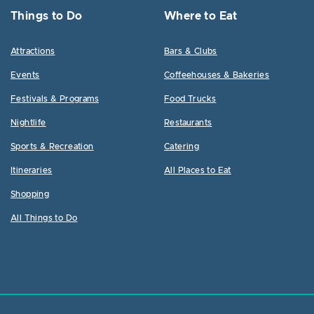
Things to Do
Where to Eat
Attractions
Bars & Clubs
Events
Coffeehouses & Bakeries
Festivals & Programs
Food Trucks
Nightlife
Restaurants
Sports & Recreation
Catering
Itineraries
All Places to Eat
Shopping
All Things to Do