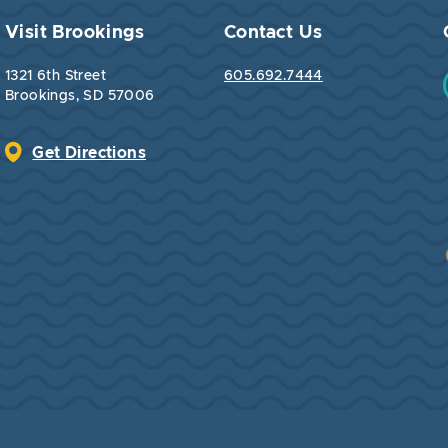
Visit Brookings
Contact Us
1321 6th Street
605.692.7444
Brookings, SD 57006
Get Directions