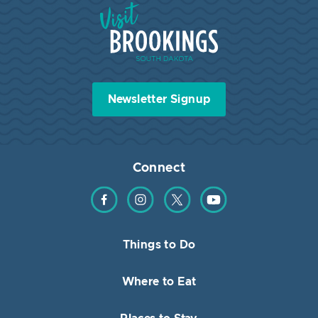
Visit Brookings South Dakota
Newsletter Signup
Connect
Find us on Facebook
Find us on Instagram
Find us on Twitter
Find us on YouTube
Things to Do
Where to Eat