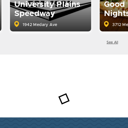
University Plains
Good 
Speedway
Night
1942 Medary Ave
3712 Me
See All