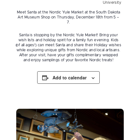
University
Meet Santa at the Nordic Yule Market at the South Dakota
Art Museum Shop on Thursday, December 18th from 5 –
7.
Santa is stopping by the Nordic Yule Market! Bring your
wish lists and holiday spirit for a family fun evening. Kids
(of all ages!) can meet Santa and share their Holiday wishes
while exploring unique gifts from Nordic and local artisans.
After your visit, have your gifts complimentary wrapped
and enjoy samplings of your favorite Nordic treats!
Add to calendar