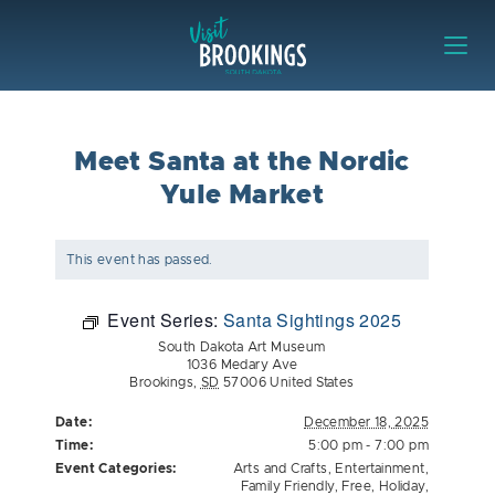
Skip to content
Visit Brookings
Meet Santa at the Nordic
Yule Market
This event has passed.
Event Series:
Santa Sightings 2025
South Dakota Art Museum
1036 Medary Ave
Brookings
,
SD
57006
United States
Date:
December 18, 2025
Time:
5:00 pm - 7:00 pm
Event Categories:
Arts and Crafts
,
Entertainment
,
Family Friendly
,
Free
,
Holiday
,