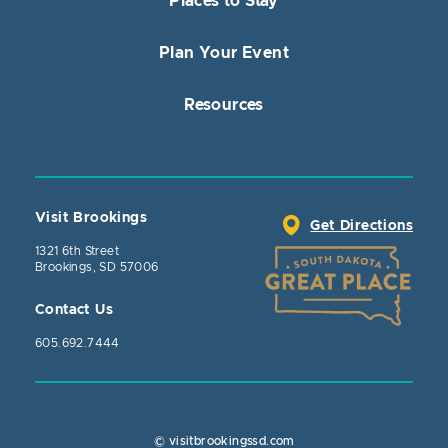
Places to Stay
Plan Your Event
Resources
Visit Brookings
Get Directions
1321 6th Street
Brookings, SD 57006
Contact Us
605.692.7444
© visitbrookingssd.com
Close Action