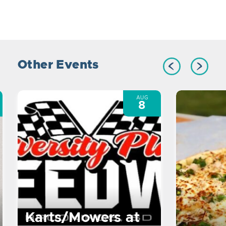
Other Events
AUG
8
Karts/Mowers at