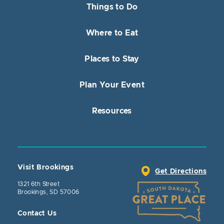
Things to Do
Where to Eat
Places to Stay
Plan Your Event
Resources
Visit Brookings
Get Directions
1321 6th Street
Brookings, SD 57006
Contact Us