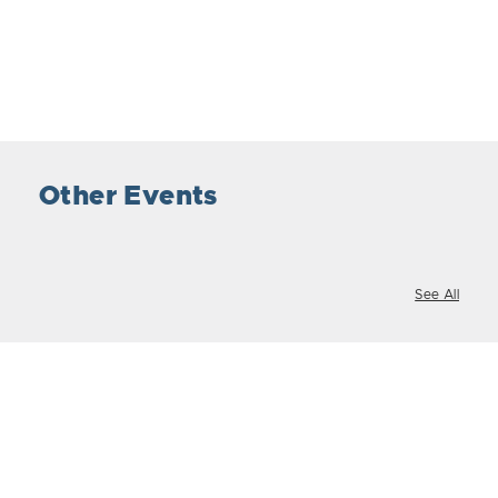
Other Events
See All