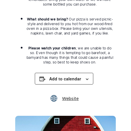
some bottled you can purchase.
What should we bring?
Our pizza is served picnic-
style and delivered to you hot from our wood-fired
oven in a pizza box. Please bring your own utensils,
napkins, lawn chair, and yard games, if you like.
Please watch your children
; we are unable to do
so. Even though it is tempting to go barefoot, a
barnyard has many things that could cause a painful
step, so best to keep shoes on.
Add to calendar
Website