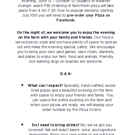
evening, June 12 – October 12! (subject to weather
change- watch FB) Ordering of farm-fresh pizza will take
place from 4:30-7:30. Due to popular demand, starting
July 10th you will need to
pre-order your Pizza on
Facebook.
On the night of, we welcome you to enjoy the evening
on the farm with your family and friends.
Our food is
served picnic-style and we have plenty of space to spread
out and make the evening special, safely. We encourage
you to bring your own yard games, lawn chairs, blankets,
and plates to enjoy our farm, food and animals. Friendly,
non-barking dogs on leashes are welcome.
Q & A-
What can I expect?
Specialty, hand-crafted, wood-
fired pizzas and a beautiful evening on the farm
with space to enjoy your friends and family. You
can spend the entire evening on the farm and
when your pizzas are ready, we will display your
order number by the Pizza Ovens.
Do I need to bring drinks?
No, we’ve got you
covered! We sell select beers, wine, and signature
lemonades. Bring your own water or we will have