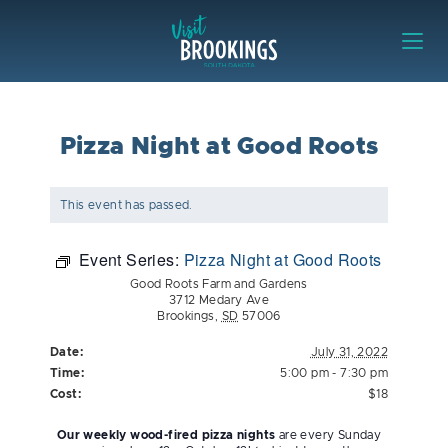
Skip to content
Visit Brookings
Pizza Night at Good Roots
This event has passed.
Event Series:
Pizza Night at Good Roots
Good Roots Farm and Gardens
3712 Medary Ave
Brookings
,
SD
57006
Date:
July 31, 2022
Time:
5:00 pm - 7:30 pm
Cost:
$18
Our weekly wood-fired pizza nights
are every Sunday