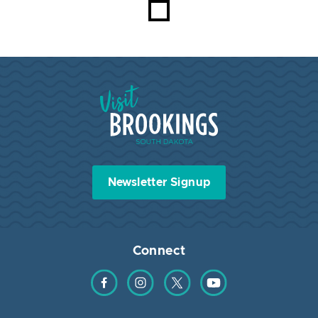
Visit Brookings South Dakota
Newsletter Signup
Connect
Find us on Facebook
Find us on Instagram
Find us on Twitter
Find us on YouTube