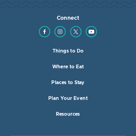
Connect
Find us on Facebook
Find us on Instagram
Find us on Twitter
Find us on YouTube
Things to Do
Where to Eat
Places to Stay
Plan Your Event
Resources