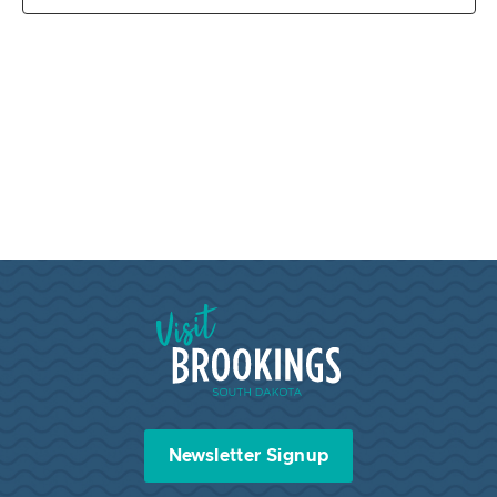
Visit Brookings South Dakota
Newsletter Signup