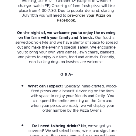
evening, June 12 – October 12! (subject to weather
change- watch FB) Ordering of farm-fresh pizza will take
place from 4:30-7:30. Due to popular demand, starting
July 10th you will need to
pre-order your Pizza on
Facebook.
On the night of, we welcome you to enjoy the evening
on the farm with your family and friends.
Our food is
served picnic-style and we have plenty of space to spread
out and make the evening special, safely. We encourage
you to bring your own yard games, lawn chairs, blankets,
and plates to enjoy our farm, food and animals. Friendly,
non-barking dogs on leashes are welcome.
Q & A-
What can I expect?
Specialty, hand-crafted, wood-
fired pizzas and a beautiful evening on the farm
with space to enjoy your friends and family. You
can spend the entire evening on the farm and
when your pizzas are ready, we will display your
order number by the Pizza Ovens.
Do I need to bring drinks?
No, we’ve got you
covered! We sell select beers, wine, and signature
lemonades. Bring your own water or we will have