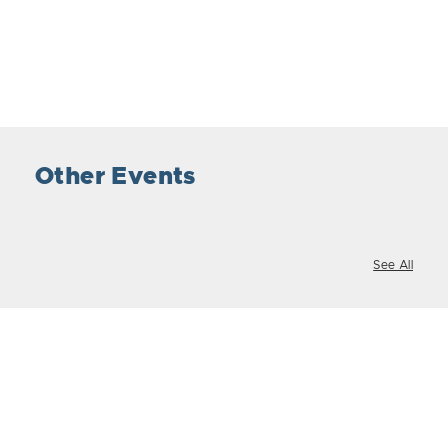
Other Events
See All