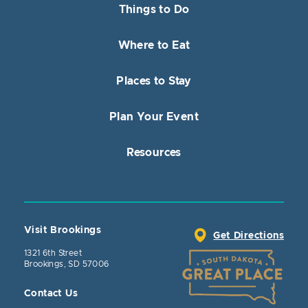
Things to Do
Where to Eat
Places to Stay
Plan Your Event
Resources
Visit Brookings
Get Directions
1321 6th Street
Brookings, SD 57006
Contact Us