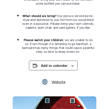
some bottled you can purchase.
What should we bring?
Our pizza is served picnic-
style and delivered to you hot from our wood-fired
oven in a pizza box. Please bring your own utensils,
napkins, lawn chair, and yard games, if you like.
Please watch your children
; we are unable to do
so. Even though it is tempting to go barefoot, a
barnyard has many things that could cause a painful
step, so best to keep shoes on.
Add to calendar
Website