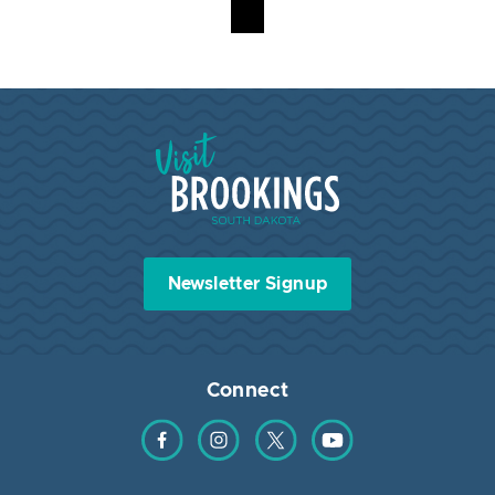
Visit Brookings South Dakota
Newsletter Signup
Connect
Find us on Facebook
Find us on Instagram
Find us on Twitter
Find us on YouTube