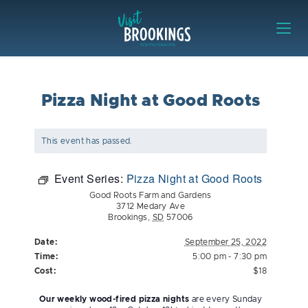
Skip to content
Visit Brookings
Pizza Night at Good Roots
This event has passed.
Event Series:
Pizza Night at Good Roots
Good Roots Farm and Gardens
3712 Medary Ave
Brookings
,
SD
57006
Date:
September 25, 2022
Time:
5:00 pm - 7:30 pm
Cost:
$18
Our weekly wood-fired pizza nights
are every Sunday