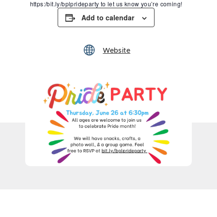
https:/bit.ly/bplprideparty to let us know you’re coming!
Add to calendar
Website