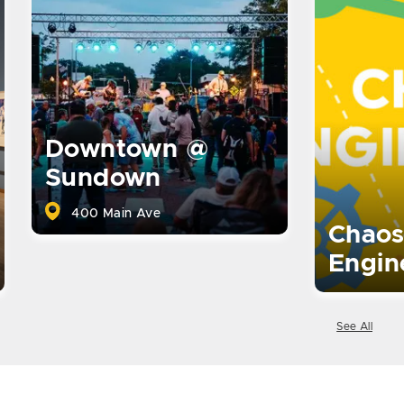
Downtown @
Sundown
400 Main Ave
Chaos
Engin
See All