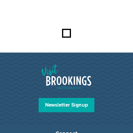
Visit Brookings South Dakota
Newsletter Signup