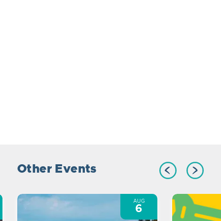
Other Events
AUG
6