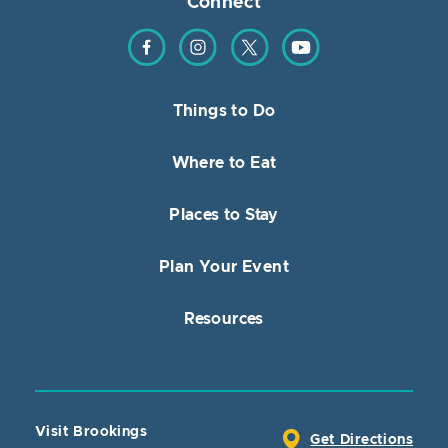
Connect
Find us on Facebook
Find us on Instagram
Find us on Twitter
Find us on YouTube
Things to Do
Where to Eat
Places to Stay
Plan Your Event
Resources
Visit Brookings
Get Directions