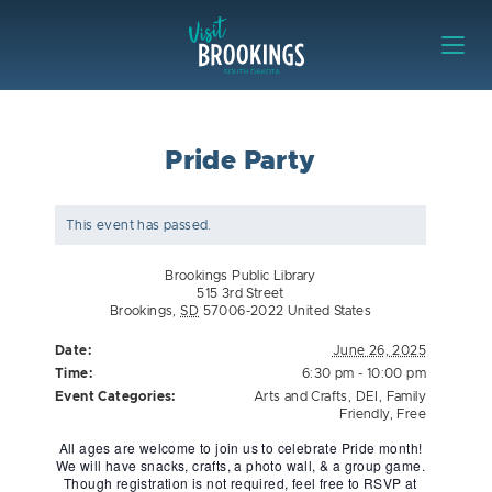
Skip to content
Visit Brookings
Pride Party
This event has passed.
Brookings Public Library
515 3rd Street
Brookings
,
SD
57006-2022
United States
Date:
June 26, 2025
Time:
6:30 pm - 10:00 pm
Event Categories:
Arts and Crafts
,
DEI
,
Family
Friendly
,
Free
All ages are welcome to join us to celebrate Pride month!
We will have snacks, crafts, a photo wall, & a group game.
Though registration is not required, feel free to RSVP at