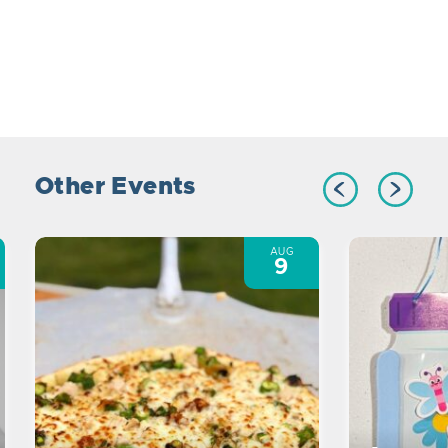
Other Events
AUG
9