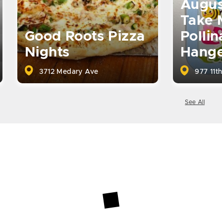
Augus
Take 
Good Roots Pizza
Pollin
Nights
Hange
3712 Medary Ave
977 11th
See All