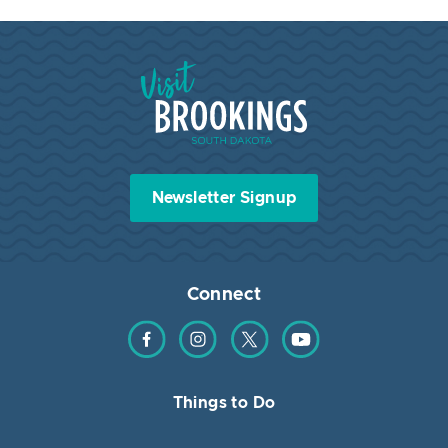
Visit Brookings South Dakota
Newsletter Signup
Connect
Find us on Facebook
Find us on Instagram
Find us on Twitter
Find us on YouTube
Things to Do