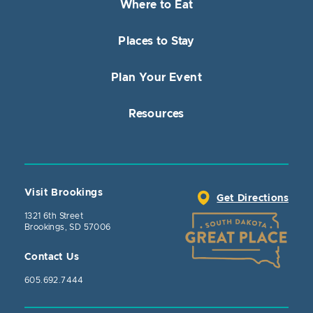
Where to Eat
Places to Stay
Plan Your Event
Resources
Visit Brookings
Get Directions
1321 6th Street
Brookings, SD 57006
Contact Us
605.692.7444