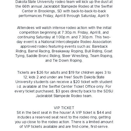
Dakota State University rodeo team will kick up the dust at
the 66th annual Jackrabbit Stampede Rodeo at the Swiftel
Center in Brookings, SD with back-to-back-to-back
performances Friday, April 8 through Saturday, April 9.
Attendees will watch intense rodeo action with the initial
competition beginning at 7:30p.m. Friday, April 8, and
continuing Saturday at 1:00p.m. and 7:30p.m. This two-
day event is a National Intercollegiate Rodeo Association
approved rodeo featuring events such as: Bareback
Riding, Barrel Racing, Breakaway Roping, Bull Riding, Goat
Tying, Saddle Bronc Riding, Steer Wrestling, Team Roping,
and Tie Down Roping.
Tickets are $26 for adults and $19 for children ages 3 to
12; kids 2 and under are free! South Dakota State
University students can receive a $20 ticket with student
i.d. available at the Swiftel Center Ticket Office only. For
every ticket purchased, $3 goes directly back to the SDSU
Jackrabbit Stampede Rodeo team.
VIP TICKET
Sit in the best seat in the house! A VIP ticket is $44 and
includes a reserved seat next to the rodeo ring, getting
you up close to the rodeo action. There is a limited amount
of VIP tickets available and are first-come, first-serve.