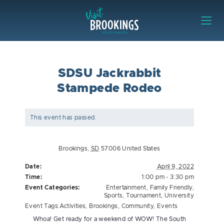
Skip to content
Visit Brookings
SDSU Jackrabbit
Stampede Rodeo
This event has passed.
Brookings
,
SD
57006
United States
Date:
April 9, 2022
Time:
1:00 pm - 3:30 pm
Event Categories:
Entertainment
,
Family Friendly
,
Sports
,
Tournament
,
University
Event Tags:
Activities
,
Brookings
,
Community
,
Events
Whoa! Get ready for a weekend of WOW! The South