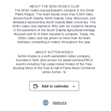
ABOUT THE SDSU RODEO CLUB
The SDSU rodeo club participants compete in the Great
Plains Region. The team travels more than 5,500 miles
around South Dakota, North Dakota, Iowa, Wisconsin, and
Nebraska representing South Dakota State University. The
SDSU rodeo club started in 1952 with 40 students meeting
in the basement of the South Dakota Agricultural Heritage
Museum and 10 of them traveled to compete. Today, the
SDSU rodeo club has grown to more than 40 team
members competing in rodeos throughout the year.
ABOUT SUTTON RODEO
Sutton Rodeo is a sixth-generation rodeo company,
founded in 1926, best known for award winning PRCA
events including Top Large Indoor Rodeo of the Year,
Bucking Stock of the Year & Hall of Fame Stock Contractor
James Sutton, Sr.
Add to calendar
Website