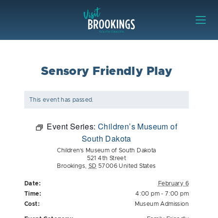
Skip to content
Visit Brookings
Sensory Friendly Play
This event has passed.
Event Series:
Children’s Museum of
South Dakota
Children’s Museum of South Dakota
521 4th Street
Brookings
,
SD
57006
United States
Date:
February 6
Time:
4:00 pm - 7:00 pm
Cost:
Museum Admission