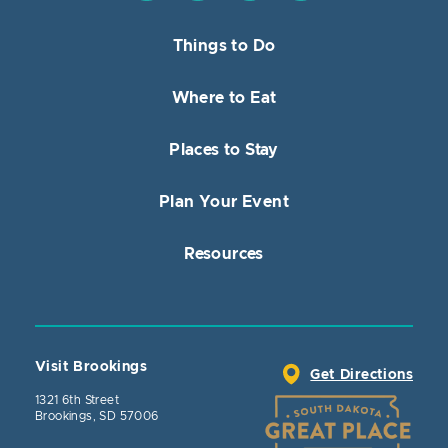
Things to Do
Where to Eat
Places to Stay
Plan Your Event
Resources
Visit Brookings
Get Directions
1321 6th Street
Brookings, SD 57006