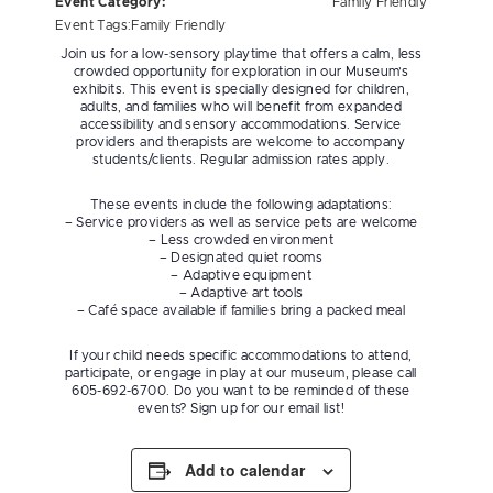
Event Category:
Family Friendly
Event Tags:
Family Friendly
Join us for a low-sensory playtime that offers a calm, less
crowded opportunity for exploration in our Museum’s
exhibits. This event is specially designed for children,
adults, and families who will benefit from expanded
accessibility and sensory accommodations. Service
providers and therapists are welcome to accompany
students/clients. Regular admission rates apply.
These events include the following adaptations:
– Service providers as well as service pets are welcome
– Less crowded environment
– Designated quiet rooms
– Adaptive equipment
– Adaptive art tools
– Café space available if families bring a packed meal
If your child needs specific accommodations to attend,
participate, or engage in play at our museum, please call
605-692-6700. Do you want to be reminded of these
events? Sign up for our email list!
Add to calendar