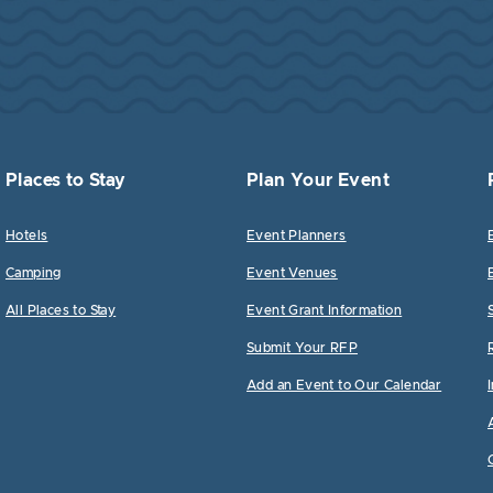
Places to Stay
Plan Your Event
Hotels
Event Planners
Camping
Event Venues
All Places to Stay
Event Grant Information
Submit Your RFP
Add an Event to Our Calendar