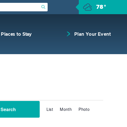
78°
Submit Search
Places to Stay
Plan Your Event
Event
Search
List
Month
Photo
Views
Navigation