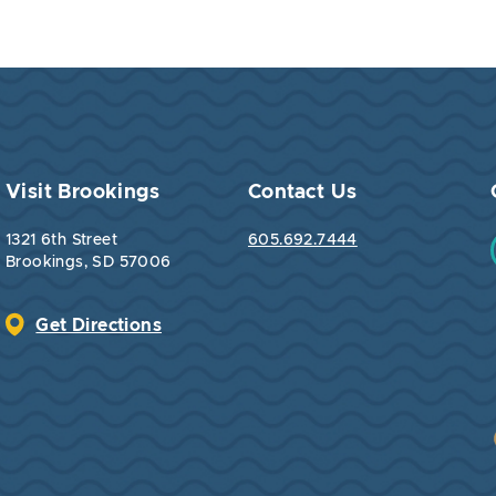
Visit Brookings
Contact Us
1321 6th Street
605.692.7444
Brookings, SD 57006
Get Directions