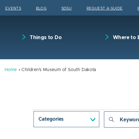
Skip to content
EVENTS
BLOG
SDSU
REQUEST A GUIDE
Things to Do
Where to 
Home
Children's Museum of South Dakota
Events
Even
Enter
Categories
Keyword.
Sear
Search