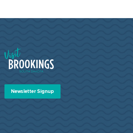
Visit Brookings South Dakota
Newsletter Signup