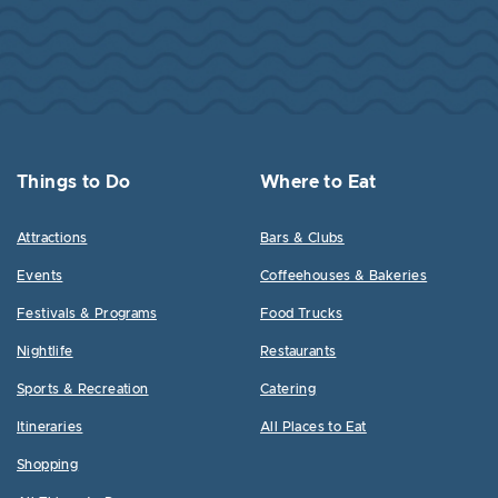
Things to Do
Where to Eat
Attractions
Bars & Clubs
Events
Coffeehouses & Bakeries
Festivals & Programs
Food Trucks
Nightlife
Restaurants
Sports & Recreation
Catering
Itineraries
All Places to Eat
Shopping