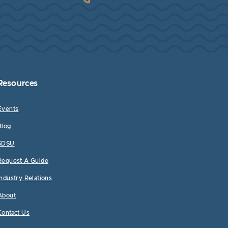
Resources
Events
Blog
SDSU
Request A Guide
Industry Relations
About
Contact Us