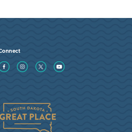
Connect
Find us on Facebook
Find us on Instagram
Find us on Twitter
Find us on YouTube