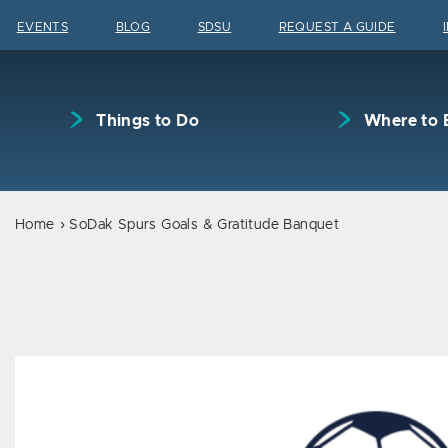
Skip to content
EVENTS
BLOG
SDSU
REQUEST A GUIDE
Things to Do
Where to 
Home
SoDak Spurs Goals & Gratitude Banquet