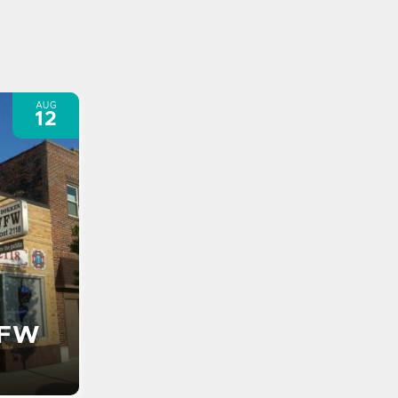
AUG
12
VFW