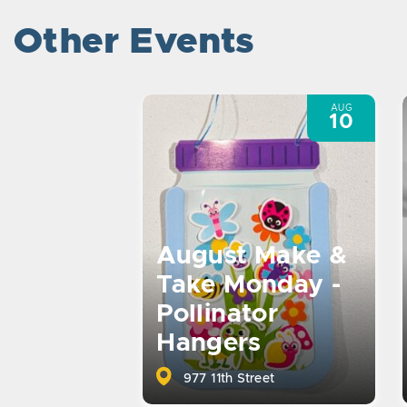
Other Events
AUG
10
August Make &
Take Monday -
Pollinator
Hangers
977 11th Street