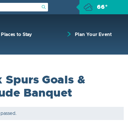
66°
Submit Search
Places to Stay
Plan Your Event
 Spurs Goals &
tude Banquet
 passed.