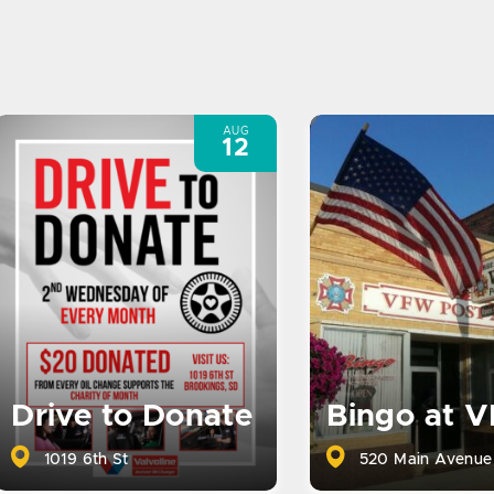
AUG
12
Drive to Donate
Bingo at 
1019 6th St
520 Main Avenue