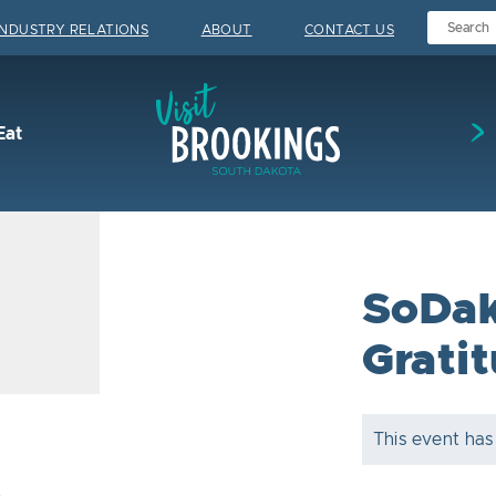
INDUSTRY RELATIONS
ABOUT
CONTACT US
Visit Brookings
Eat
SoDak
Grati
This event has