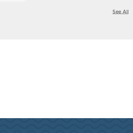
See All