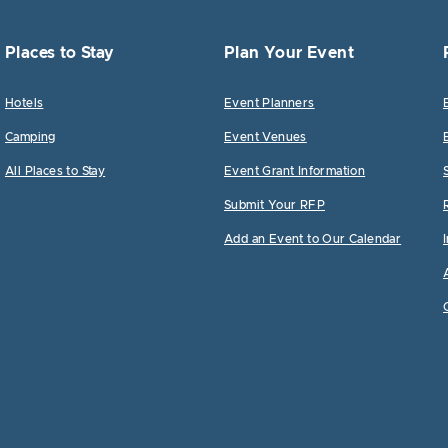
Places to Stay
Plan Your Event
Hotels
Event Planners
Camping
Event Venues
All Places to Stay
Event Grant Information
Submit Your RFP
Add an Event to Our Calendar