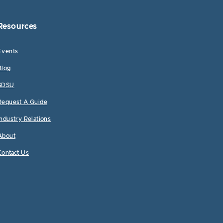
Resources
Events
Blog
SDSU
Request A Guide
Industry Relations
About
Contact Us