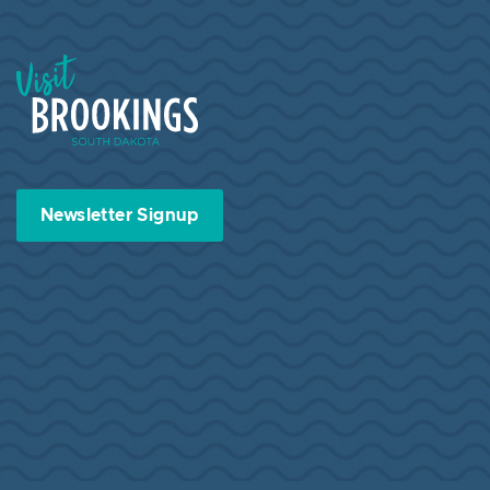
Visit Brookings South Dakota
Newsletter Signup