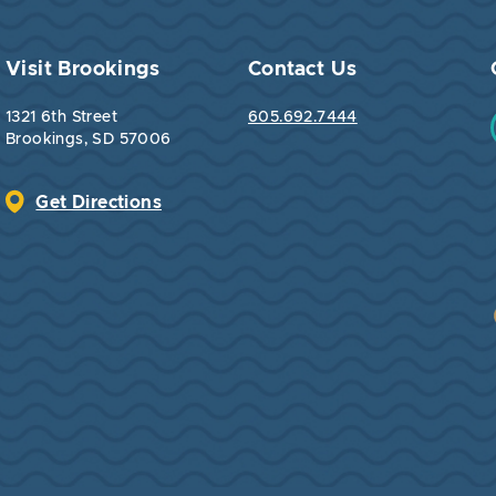
Visit Brookings
Contact Us
1321 6th Street
605.692.7444
Brookings, SD 57006
Get Directions