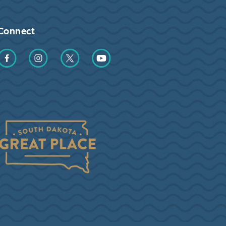
Connect
Find us on Facebook
Find us on Instagram
Find us on Twitter
Find us on YouTube