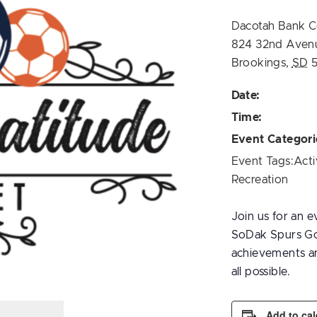
Dacotah Bank C
824 32nd Aven
Brookings
,
SD
Date:
Time:
Event Categori
Event Tags:
Acti
Recreation
Join us for an e
SoDak Spurs Goa
achievements an
all possible.
Add to ca