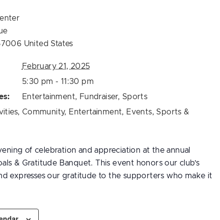
enter
ue
57006
United States
February 21, 2025
5:30 pm - 11:30 pm
es:
Entertainment
,
Fundraiser
,
Sports
vities
,
Community
,
Entertainment
,
Events
,
Sports &
vening of celebration and appreciation at the annual
ls & Gratitude Banquet. This event honors our club’s
d expresses our gratitude to the supporters who make it
lendar