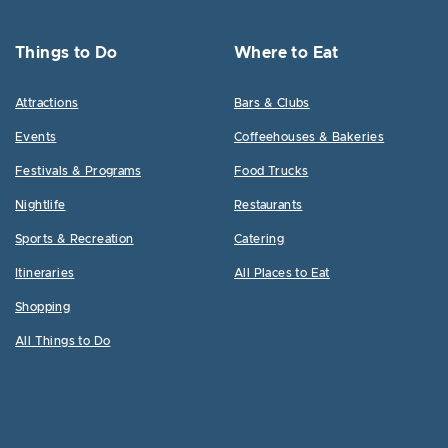
Things to Do
Where to Eat
Attractions
Bars & Clubs
Events
Coffeehouses & Bakeries
Festivals & Programs
Food Trucks
Nightlife
Restaurants
Sports & Recreation
Catering
Itineraries
All Places to Eat
Shopping
All Things to Do