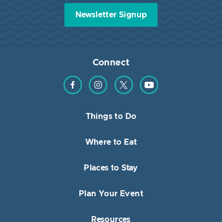
Newsletter Signup
Connect
Find us on Facebook
Find us on Instagram
Find us on Twitter
Find us on YouTube
Things to Do
Where to Eat
Places to Stay
Plan Your Event
Resources