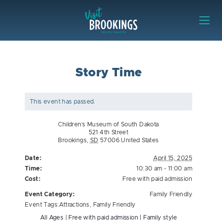
Skip to content
Visit Brookings
Story Time
This event has passed.
Children’s Museum of South Dakota
521 4th Street
Brookings
,
SD
57006
United States
Date:
April 15, 2025
Time:
10:30 am - 11:00 am
Cost:
Free with paid admission
Event Category:
Family Friendly
Event Tags:
Attractions
,
Family Friendly
All Ages | Free with paid admission | Family style