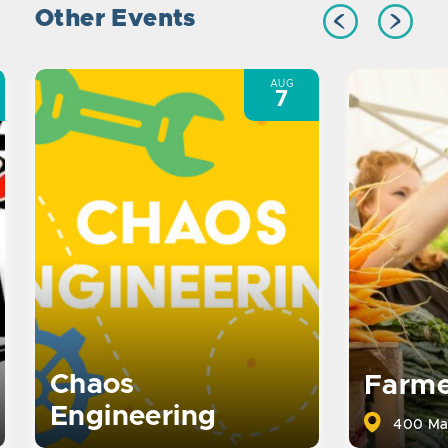
Other Events
AUG
7
Chaos
Farme
Engineering
400 Ma