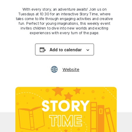
With every story, an adventure awaits! Join us on
Tuesdays at 10:30 for an interactive Story Time, where
tales come to life through engaging activities and creative
fun. Perfect for young imaginations, this weekly event
invites children to dive into new worlds and exciting
experiences with every turn of the page.
Add to calendar
Website