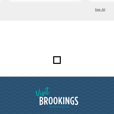
See All
Visit Brookings South Dakota