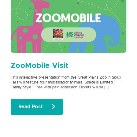
ZooMobile Visit
This interactive presentation from the Great Plains Zoo in Sioux
Falls will feature four ambassador animals! Space is Limited |
Family Style | Free with paid admission Tickets will be […]
Read Post