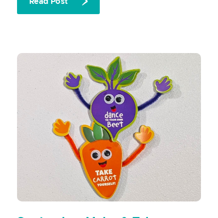
Read Post