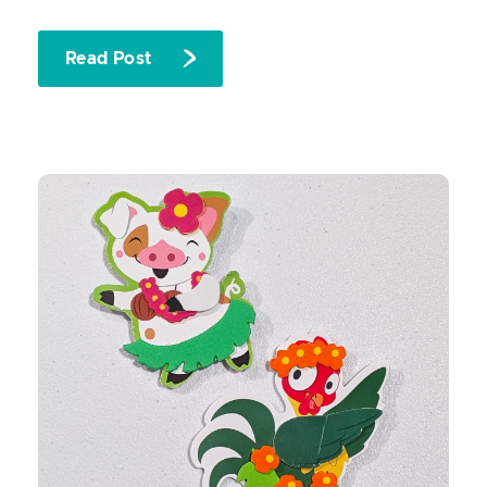
Read Post