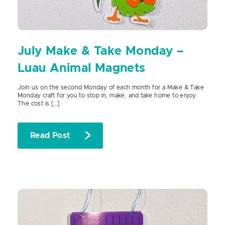
July Make & Take Monday –
Luau Animal Magnets
Join us on the second Monday of each month for a Make & Take
Monday craft for you to stop in, make, and take home to enjoy.
The cost is […]
Read Post