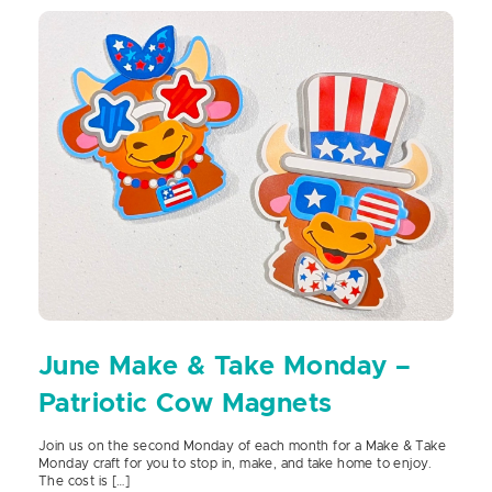
June Make & Take Monday –
Patriotic Cow Magnets
Join us on the second Monday of each month for a Make & Take
Monday craft for you to stop in, make, and take home to enjoy.
The cost is […]