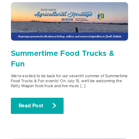
Summertime Food Trucks &
Fun
We’re excited to be back for our seventh summer of Summertime
Food Trucks & Fun events! On July 15, we’ll be welcoming the
Patty Wagon food truck and live music […]
Read Post