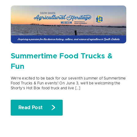
Summertime Food Trucks &
Fun
We’re excited to be back for our seventh summer of Summertime
Food Trucks & Fun events! On June 3, we’ll be welcoming the
Shorty’s Hot Box food truck and live […]
Read Post