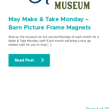
May Make & Take Monday –
Barn Picture Frame Magnets
Stop by the museum on the second Monday of each month for a
Make & Take Monday craft! Each month will bring a new ag-
related craft for you to stop […]
Read Post