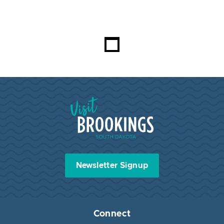
Visit Brookings South Dakota
Newsletter Signup
Connect