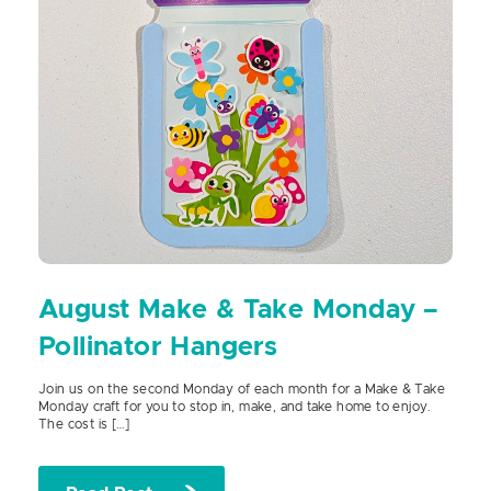
August Make & Take Monday –
Pollinator Hangers
Join us on the second Monday of each month for a Make & Take
Monday craft for you to stop in, make, and take home to enjoy.
The cost is […]