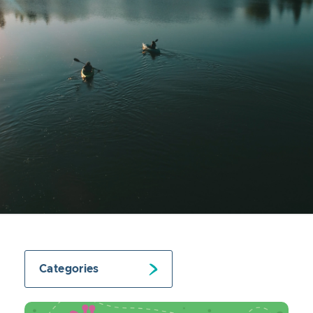
Categories