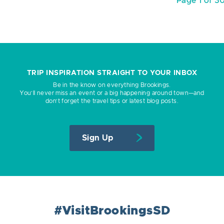
Page 1 of 3
TRIP INSPIRATION STRAIGHT TO YOUR INBOX
Be in the know on everything Brookings.
You’ll never miss an event or a big happening around town—and
don’t forget the travel tips or latest blog posts.
Sign Up
#VisitBrookingsSD