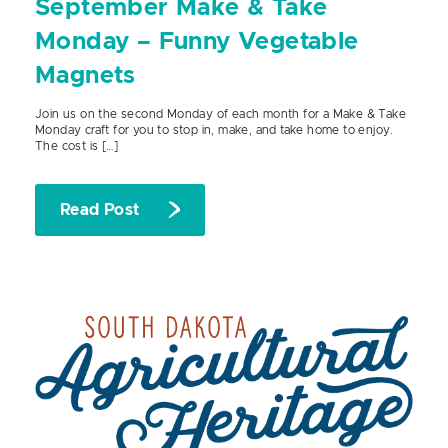
September Make & Take
Monday – Funny Vegetable
Magnets
Join us on the second Monday of each month for a Make & Take
Monday craft for you to stop in, make, and take home to enjoy.
The cost is […]
Read Post