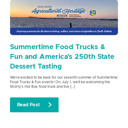
Summertime Food Trucks &
Fun and America’s 250th State
Dessert Tasting
We’re excited to be back for our seventh summer of Summertime
Food Trucks & Fun events! On July 1, we’ll be welcoming the
Shorty’s Hot Box food truck and live […]
Read Post