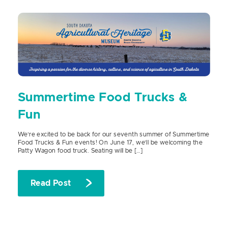
Summertime Food Trucks &
Fun
We’re excited to be back for our seventh summer of Summertime
Food Trucks & Fun events! On June 17, we’ll be welcoming the
Patty Wagon food truck. Seating will be […]
Read Post