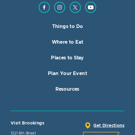
Find us on Facebook
Find us on Instagram
Find us on Twitter
Find us on YouTube
Things to Do
Where to Eat
Places to Stay
Plan Your Event
Resources
Visit Brookings
Get Directions
1321 6th Street