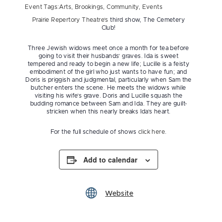
Event Tags:
Arts
,
Brookings
,
Community
,
Events
Prairie Repertory Theatre’s
third show, The Cemetery
Club!
Three Jewish widows meet once a month for tea before
going to visit their husbands’ graves. Ida is sweet
tempered and ready to begin a new life; Lucille is a feisty
embodiment of the girl who just wants to have fun; and
Doris is priggish and judgmental, particularly when Sam the
butcher enters the scene. He meets the widows while
visiting his wife’s grave. Doris and Lucille squash the
budding romance between Sam and Ida. They are guilt-
stricken when this nearly breaks Ida’s heart.
For the full schedule of shows
click here
.
Add to calendar
Website