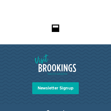
Loading...
Visit Brookings South Dakota
Newsletter Signup