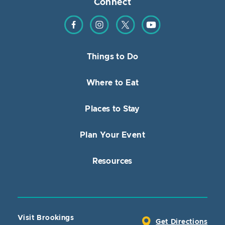
Connect
Find us on Facebook
Find us on Instagram
Find us on Twitter
Find us on YouTube
Things to Do
Where to Eat
Places to Stay
Plan Your Event
Resources
Visit Brookings
Get Directions