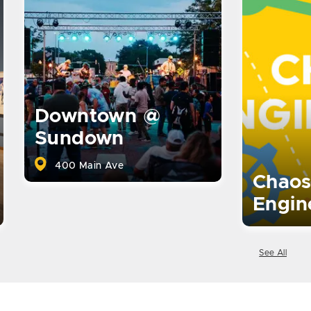
Downtown @
Sundown
400 Main Ave
Chaos
Engin
See All