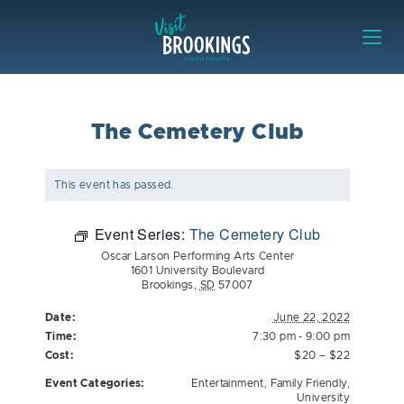
Skip to content
Visit Brookings
The Cemetery Club
This event has passed.
Event Series:
The Cemetery Club
Oscar Larson Performing Arts Center
1601 University Boulevard
Brookings
,
SD
57007
Date:
June 22, 2022
Time:
7:30 pm - 9:00 pm
Cost:
$20 – $22
Event Categories:
Entertainment
,
Family Friendly
,
University