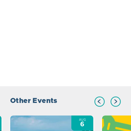
Other Events
AUG
6