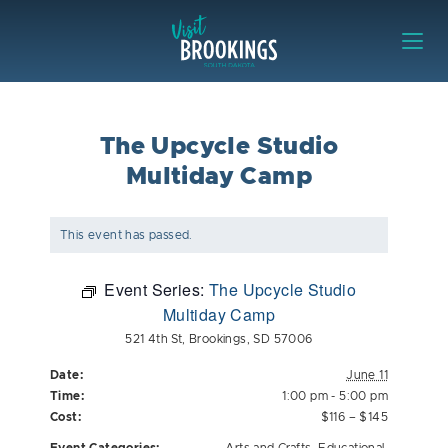
Skip to content
Visit Brookings
The Upcycle Studio
Multiday Camp
This event has passed.
Event Series:
The Upcycle Studio
Multiday Camp
521 4th St, Brookings, SD 57006
Date:
June 11
Time:
1:00 pm - 5:00 pm
Cost:
$116 – $145