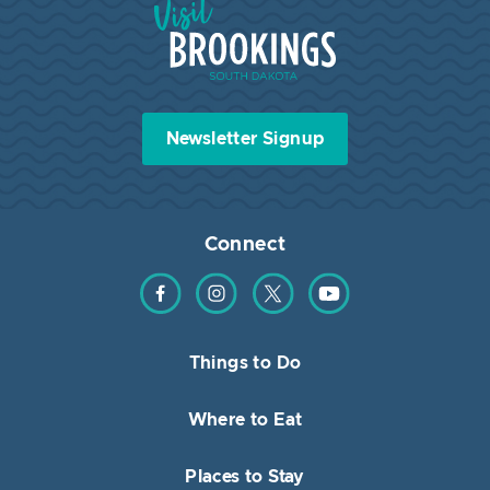
Newsletter Signup
Connect
Find us on Facebook
Find us on Instagram
Find us on Twitter
Find us on YouTube
Things to Do
Where to Eat
Places to Stay