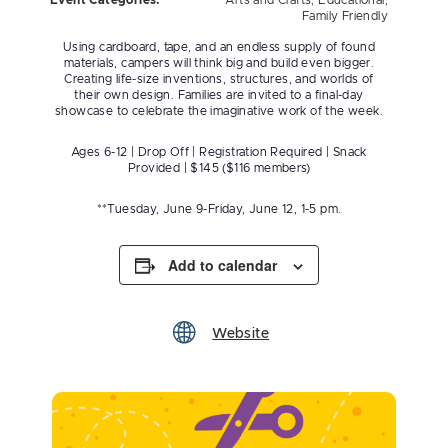
Event Categories:
Arts and Crafts
,
Educational
,
Family Friendly
Using cardboard, tape, and an endless supply of found
materials, campers will think big and build even bigger.
Creating life-size inventions, structures, and worlds of
their own design. Families are invited to a final-day
showcase to celebrate the imaginative work of the week.
Ages 6-12 | Drop Off | Registration Required | Snack
Provided | $145 ($116 members)
**Tuesday, June 9-Friday, June 12, 1-5 pm.
Add to calendar
Website