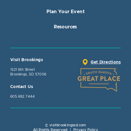
Plan Your Event
Resources
Visit Brookings
Get Directions
1321 6th Street
Brookings, SD 57006
Contact Us
605.692.7444
© visitbrookingssd.com
Close Action
All Rights Reserved
|
Privacy Policy