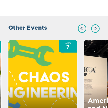
Other Events
AUG
7
Ameri