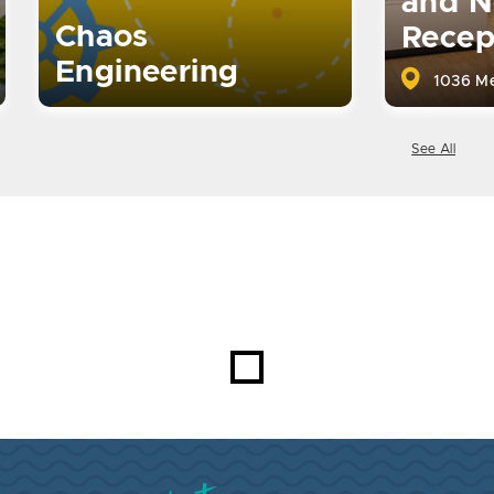
and N
Chaos
Recep
Engineering
1036 Me
See All
Visit Brookings South Dakota