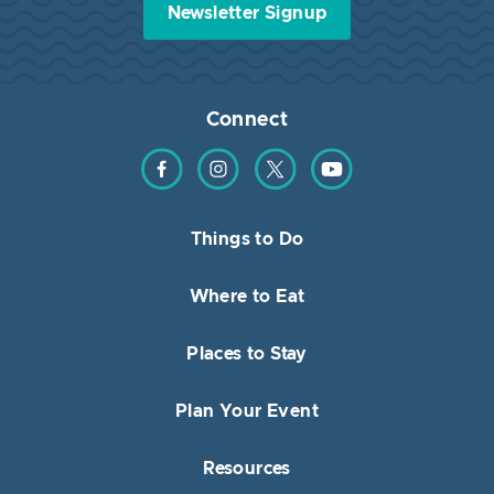
Newsletter Signup
Connect
Find us on Facebook
Find us on Instagram
Find us on Twitter
Find us on YouTube
Things to Do
Where to Eat
Places to Stay
Plan Your Event
Resources