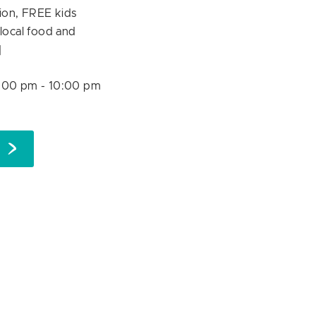
ion, FREE kids
f local food and
]
:00 pm
-
10:00 pm