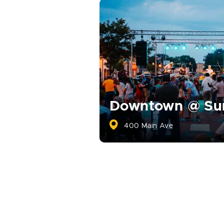
Downtown @ S
400 Main Ave