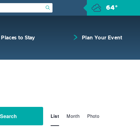
64°
Submit Search
Places to Stay
Plan Your Event
Event
Search
List
Month
Views
Photo
Navigation