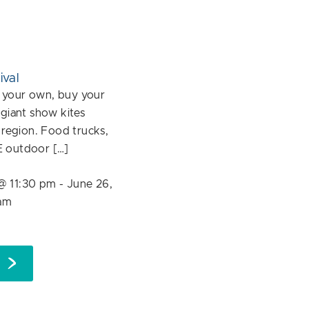
ival
ly your own, buy your
 giant show kites
e region. Food trucks,
E outdoor […]
@ 11:30 pm
-
June 26,
am