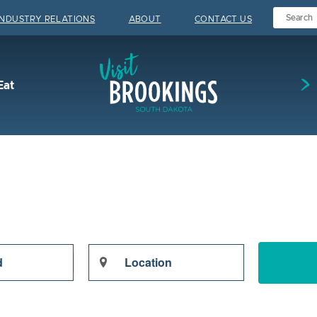
INDUSTRY RELATIONS
ABOUT
CONTACT US
Visit Brookings
Eat
Enter
Location.
Search
for