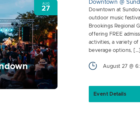
Downtown @ Sun
AUG
27
Downtown at Sundown
outdoor music festiva
Brookings Regional G
offering FREE admiss
activities, a variety o
beverage options, […
undown
August 27 @ 6
Event Details