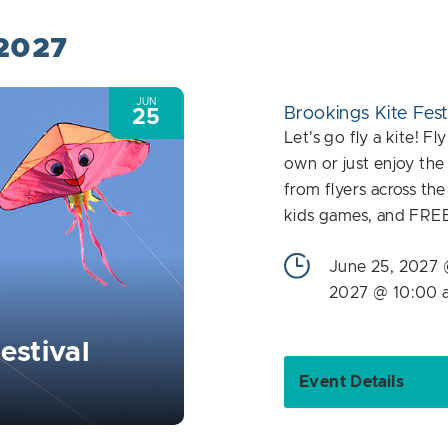
 2027
JUN
Brookings Kite Fest
25
Let's go fly a kite! F
own or just enjoy the
from flyers across th
kids games, and FRE
June 25, 2027 
2027 @ 10:00 
estival
Event Details