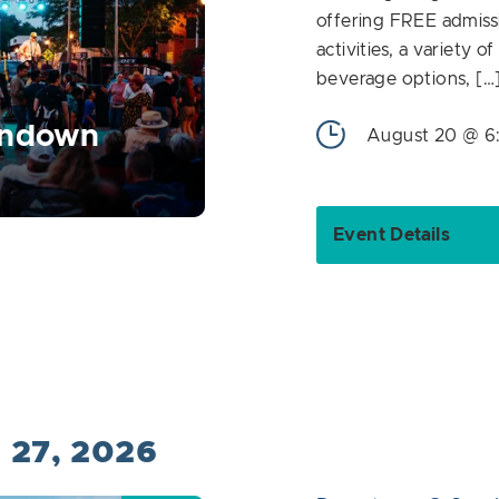
offering FREE admiss
activities, a variety o
beverage options, […
undown
August 20 @ 6
Event Details
t 27, 2026