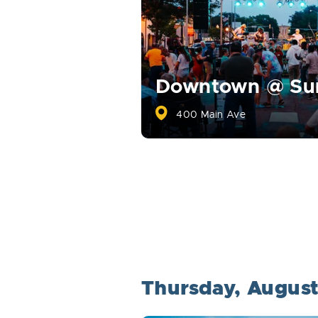
Downtown @ S
400 Main Ave
Thursday, Augus