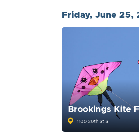
Friday, June 25,
Brookings Kite F
1100 20th St S