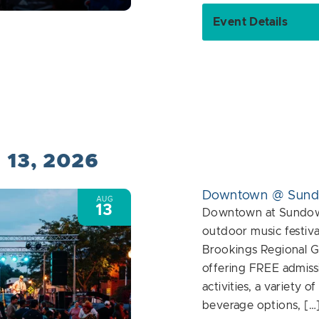
Event Details
 13, 2026
Downtown @ Sun
AUG
13
Downtown at Sundown
outdoor music festiva
Brookings Regional G
offering FREE admiss
activities, a variety o
beverage options, […