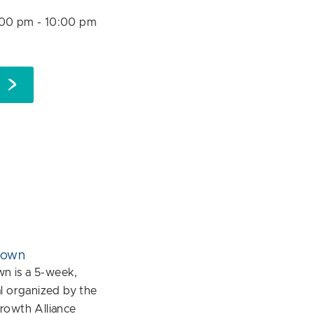
:00 pm
-
10:00 pm
down
 is a 5-week,
l organized by the
rowth Alliance