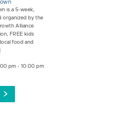
down
 is a 5-week,
l organized by the
rowth Alliance
ion, FREE kids
f local food and
]
:00 pm
-
10:00 pm