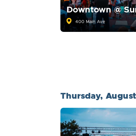
Downtown @ S
400 Main Ave
Thursday, Augus