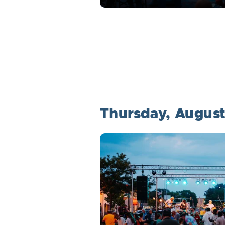
Thursday, August