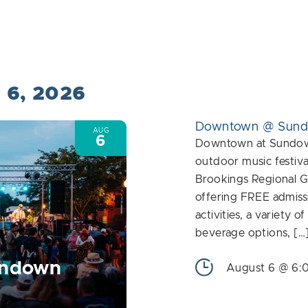
Events
by
Location.
t 6, 2026
Downtown @ Sun
AUG
6
Downtown at Sundown
outdoor music festiva
Brookings Regional G
offering FREE admiss
activities, a variety o
beverage options, […
undown
August 6 @ 6: