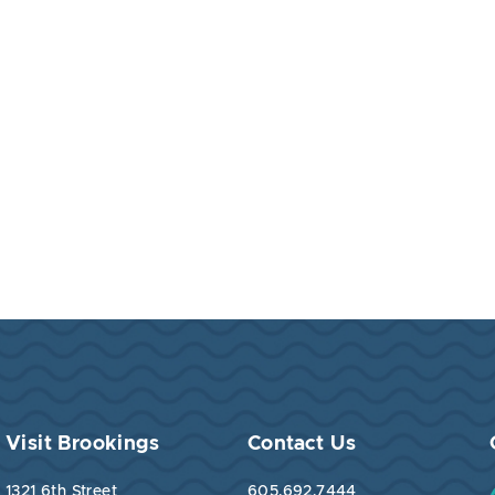
Visit Brookings
Contact Us
1321 6th Street
605.692.7444