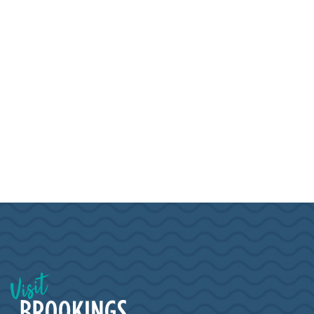
Visit Brookings South Dakota