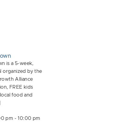
down
 is a 5-week,
l organized by the
rowth Alliance
ion, FREE kids
f local food and
]
00 pm
-
10:00 pm