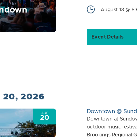
undown
August 13 @ 6
Event Details
t 20, 2026
Downtown @ Sun
AUG
20
Downtown at Sundown
outdoor music festiva
Brookings Regional G