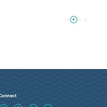
Next
Events
Connect
Find us on Facebook
Find us on Instagram
Find us on Twitter
Find us on YouTube