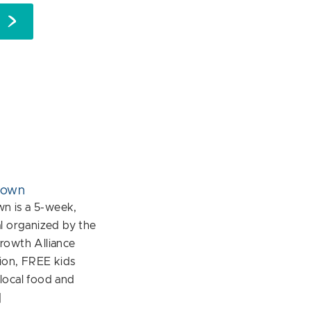
down
 is a 5-week,
l organized by the
rowth Alliance
ion, FREE kids
f local food and
]