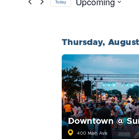
Upcoming
Today
Events
Select
by
date.
Keyword.
Thursday, Augus
Downtown @ S
400 Main Ave