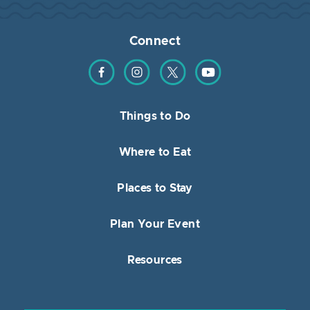
Connect
Find us on Facebook
Find us on Instagram
Find us on Twitter
Find us on YouTube
Things to Do
Where to Eat
Places to Stay
Plan Your Event
Resources