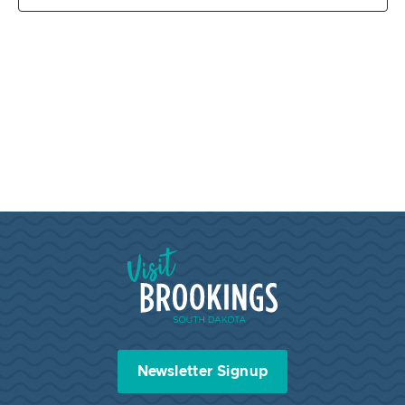
Visit Brookings South Dakota
Newsletter Signup