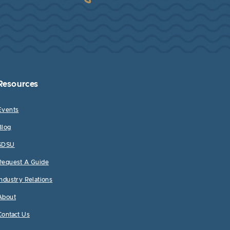
Resources
Events
Blog
SDSU
Request A Guide
Industry Relations
About
Contact Us