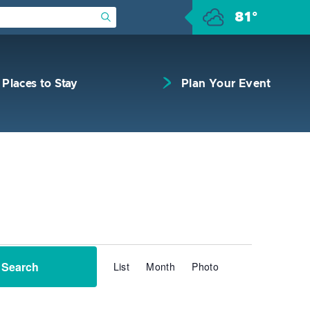
81°
Submit Search
Places to Stay
Plan Your Event
Event
Search
List
Month
Photo
Views
Navigation