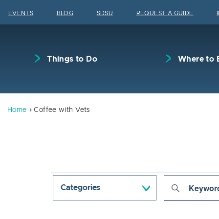
Skip to content
EVENTS
BLOG
SDSU
REQUEST A GUIDE
Things to Do
Where to 
Home
Coffee with Vets
Events
Even
Enter
Categories
Keyword.
Sear
Search