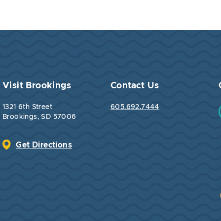
Visit Brookings
Contact Us
1321 6th Street
605.692.7444
Brookings, SD 57006
Get Directions