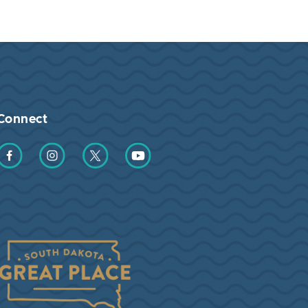
Connect
Find us on Facebook
Find us on Instagram
Find us on Twitter
Find us on YouTube