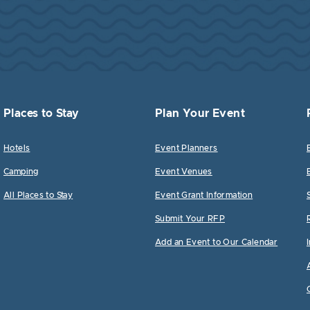
Places to Stay
Plan Your Event
Hotels
Event Planners
Camping
Event Venues
All Places to Stay
Event Grant Information
Submit Your RFP
Add an Event to Our Calendar