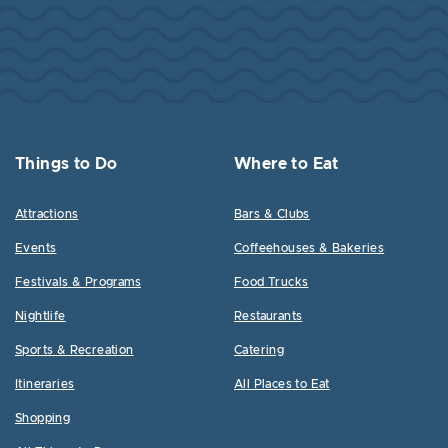
Things to Do
Where to Eat
Attractions
Bars & Clubs
Events
Coffeehouses & Bakeries
Festivals & Programs
Food Trucks
Nightlife
Restaurants
Sports & Recreation
Catering
Itineraries
All Places to Eat
Shopping