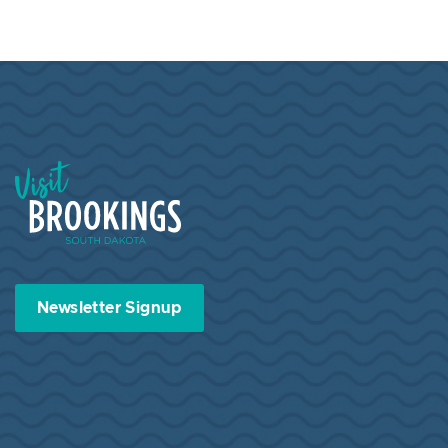
Visit Brookings South Dakota
Newsletter Signup