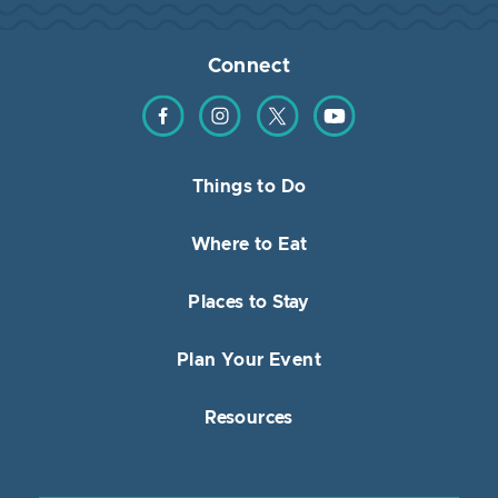
Connect
Find us on Facebook
Find us on Instagram
Find us on Twitter
Find us on YouTube
Things to Do
Where to Eat
Places to Stay
Plan Your Event
Resources