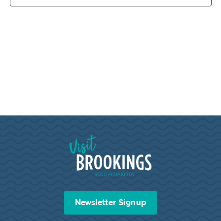
Visit Brookings South Dakota
Newsletter Signup