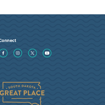
Connect
Find us on Facebook
Find us on Instagram
Find us on Twitter
Find us on YouTube