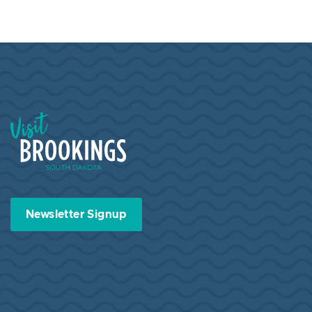
Visit Brookings South Dakota
Newsletter Signup