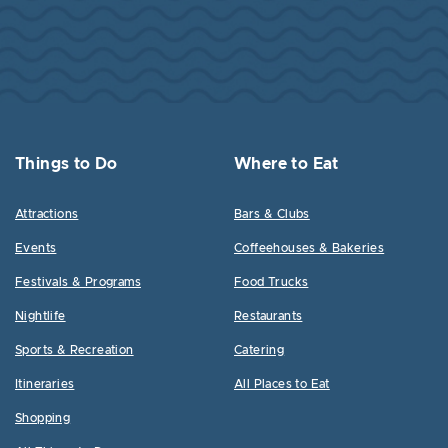
Things to Do
Where to Eat
Attractions
Bars & Clubs
Events
Coffeehouses & Bakeries
Festivals & Programs
Food Trucks
Nightlife
Restaurants
Sports & Recreation
Catering
Itineraries
All Places to Eat
Shopping