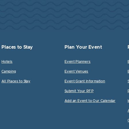
Places to Stay
Plan Your Event
Hotels
Event Planners
Camping
Event Venues
All Places to Stay
Event Grant Information
Submit Your RFP
Add an Event to Our Calendar