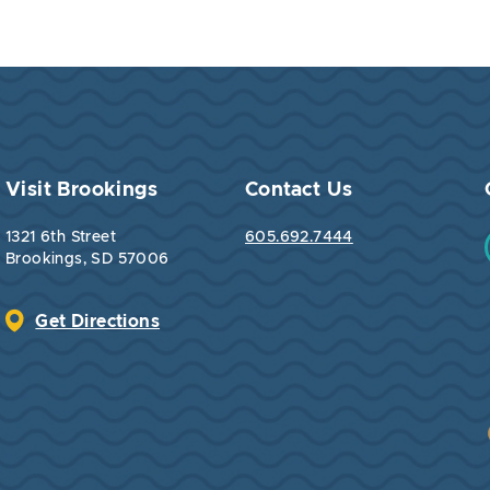
Visit Brookings
Contact Us
1321 6th Street
605.692.7444
Brookings, SD 57006
Get Directions