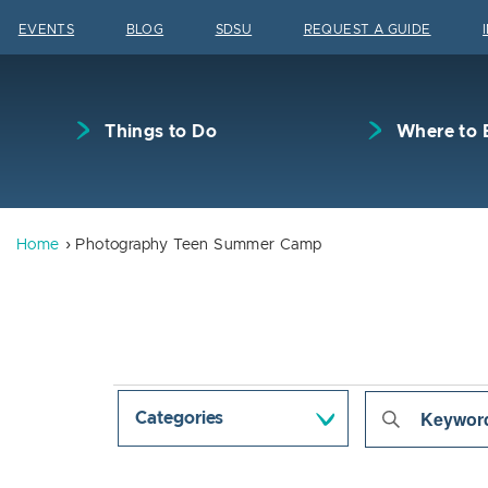
Skip to content
EVENTS
BLOG
SDSU
REQUEST A GUIDE
Things to Do
Where to 
Home
Photography Teen Summer Camp
Events
Even
Enter
Categories
Keyword.
Sear
Search