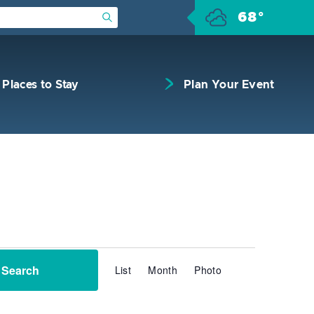
68°
Submit Search
Places to Stay
Plan Your Event
Event
Search
List
Month
Photo
Views
Navigation