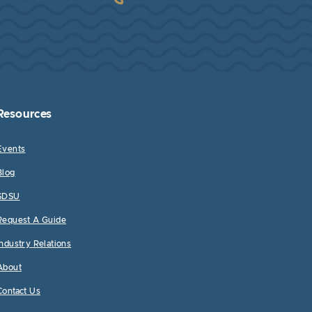
Resources
Events
Blog
SDSU
Request A Guide
Industry Relations
About
Contact Us