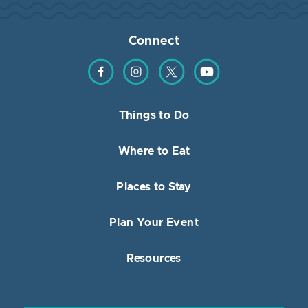
Connect
Find us on Facebook
Find us on Instagram
Find us on Twitter
Find us on YouTube
Things to Do
Where to Eat
Places to Stay
Plan Your Event
Resources