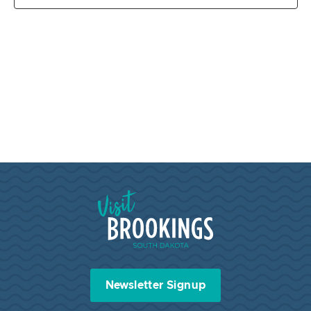
Visit Brookings South Dakota
Newsletter Signup