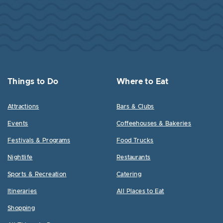
Things to Do
Where to Eat
Attractions
Bars & Clubs
Events
Coffeehouses & Bakeries
Festivals & Programs
Food Trucks
Nightlife
Restaurants
Sports & Recreation
Catering
Itineraries
All Places to Eat
Shopping