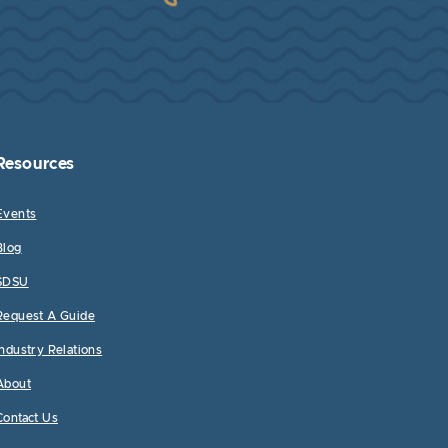
Resources
Events
Blog
SDSU
Request A Guide
Industry Relations
About
Contact Us