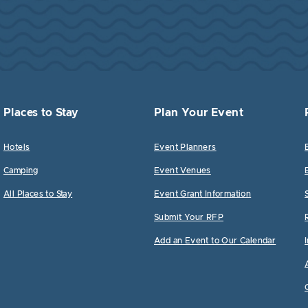
Places to Stay
Plan Your Event
Hotels
Event Planners
Camping
Event Venues
All Places to Stay
Event Grant Information
Submit Your RFP
Add an Event to Our Calendar