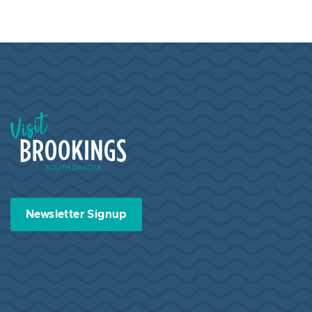
Visit Brookings South Dakota
Newsletter Signup