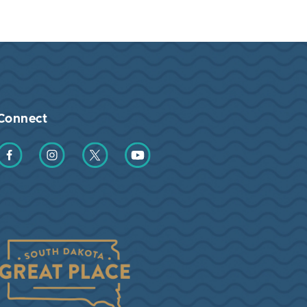
Connect
Find us on Facebook
Find us on Instagram
Find us on Twitter
Find us on YouTube