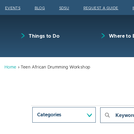
Skip to content
EVENTS
BLOG
SDSU
REQUEST A GUIDE
Things to Do
Where to 
Home
Teen African Drumming Workshop
Events
Even
Enter
Categories
Keyword.
Sear
Search