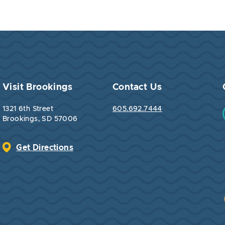
Visit Brookings
Contact Us
1321 6th Street
605.692.7444
Brookings, SD 57006
Get Directions