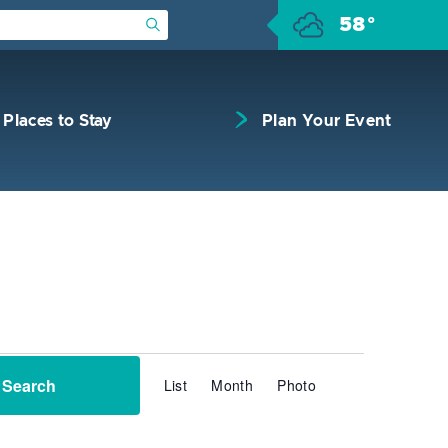
58°
Submit Search
Places to Stay
Plan Your Event
Event
Search
List
Month
Photo
Views
Navigation