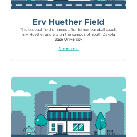
Erv Huether Field
This baseball field is named after former baseball coach,
Erv Huether and sits on the campus of South Dakota
State University
See more ››