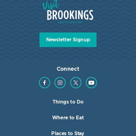
Visit Brookings South Dakota
Newsletter Signup
Connect
Find us on Facebook
Find us on Instagram
Find us on Twitter
Find us on YouTube
Things to Do
Where to Eat
Places to Stay