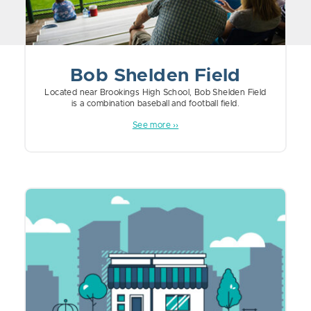
Bob Shelden Field
Located near Brookings High School, Bob Shelden Field
is a combination baseball and football field.
See more ››