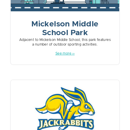
Mickelson Middle
School Park
Adjacent to Mickelson Middle School, this park features
a number of outdoor sporting activities.
See more ››