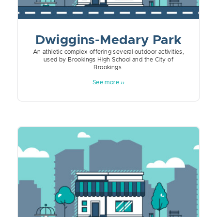
Dwiggins-Medary Park
An athletic complex offering several outdoor activities,
used by Brookings High School and the City of
Brookings.
See more ››