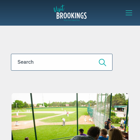
Skip to content
Visit Brookings
Submit Search