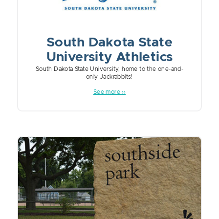
South Dakota State
University Athletics
South Dakota State University, home to the one-and-
only Jackrabbits!
See more ››