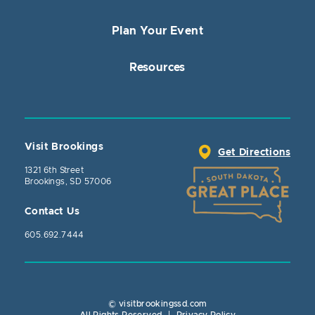
Plan Your Event
Resources
Visit Brookings
Get Directions
1321 6th Street
Brookings, SD 57006
Contact Us
605.692.7444
© visitbrookingssd.com
Close Actio
All Rights Reserved
|
Privacy Policy