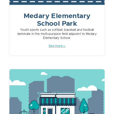
Medary Elementary
School Park
Youth sports such as softball, baseball and football
dominate in the multi-purpose field adjacent to Medary
Elementary School.
See more ››