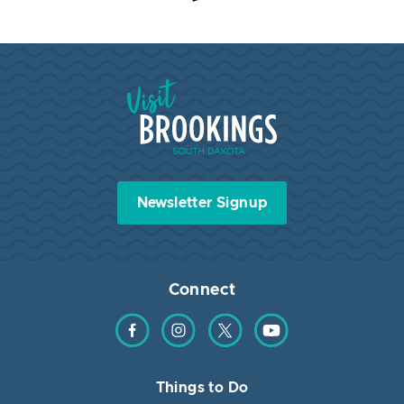
Visit Brookings South Dakota
Newsletter Signup
Connect
Find us on Facebook
Find us on Instagram
Find us on Twitter
Find us on YouTube
Things to Do