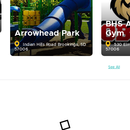
BHS A
Arrowhead Park
Gym
Indian Hills Road Brookings, SD
530 Elm
57006
57006
See All