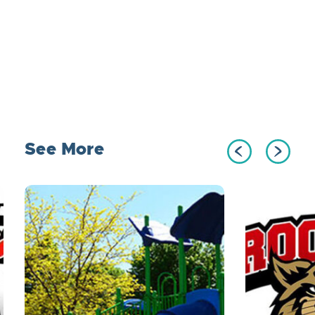
See More