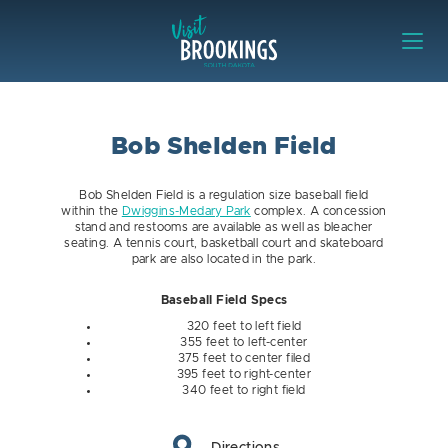
Skip to content
Visit Brookings
Bob Shelden Field
Bob Shelden Field is a regulation size baseball field
within the
Dwiggins-Medary Park
complex. A concession
stand and restooms are available as well as bleacher
seating. A tennis court, basketball court and skateboard
park are also located in the park.
Baseball Field Specs
320 feet to left field
355 feet to left-center
375 feet to center filed
395 feet to right-center
340 feet to right field