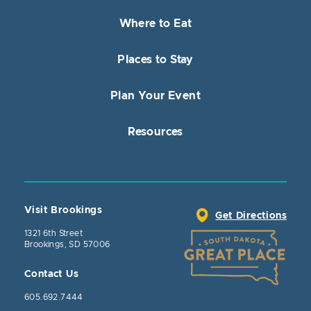
Where to Eat
Places to Stay
Plan Your Event
Resources
Visit Brookings
Get Directions
1321 6th Street
Brookings, SD 57006
Contact Us
605.692.7444