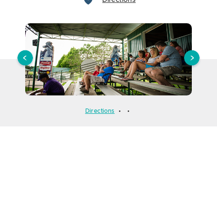
Directions
Directions
•
•