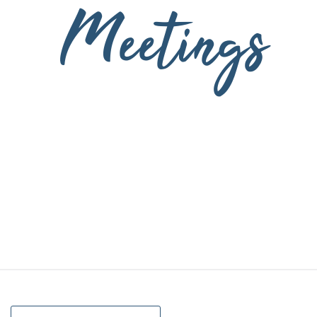
Meetings