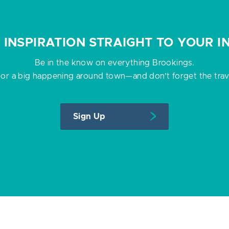
P INSPIRATION STRAIGHT TO YOUR I
Be in the know on everything Brookings.
 or a big happening around town—and don’t forget the travel
Sign Up