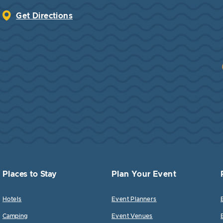
Get Directions
Places to Stay
Plan Your Event
Hotels
Event Planners
Camping
Event Venues