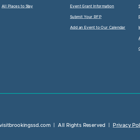
All Places to Stay
Event Grant Information
Submit Your RFP
Add an Event to Our Calendar
visitbrookingssd.com
|
All Rights Reserved
|
Privacy Pol