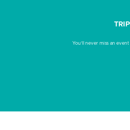
TRI
You’ll never miss an event