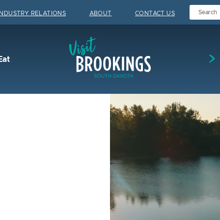
INDUSTRY RELATIONS
ABOUT
CONTACT US
Visit Brookings
Eat