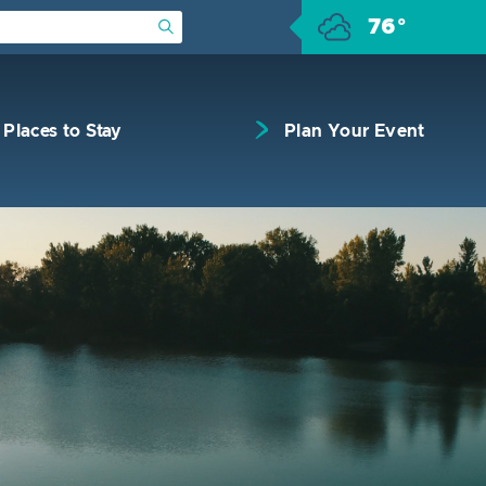
76°
Submit Search
Places to Stay
Plan Your Event