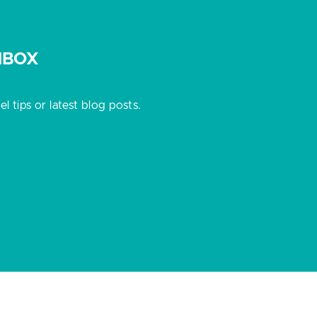
NBOX
 tips or latest blog posts.