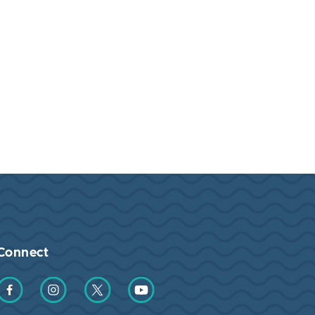
Connect
Find us on Facebook
Find us on Instagram
Find us on Twitter
Find us on YouTube