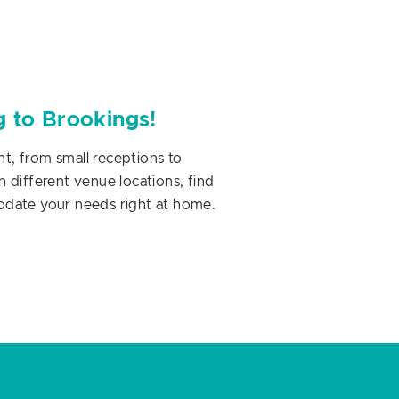
g to Brookings!
, from small receptions to
 different venue locations, find
odate your needs right at home.