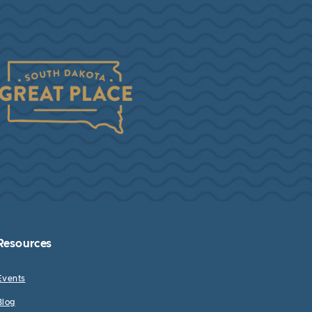
Resources
Events
Blog