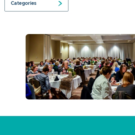
Categories