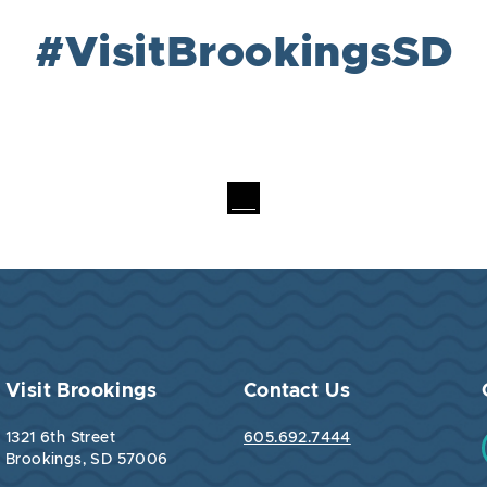
#VisitBrookingsSD
Visit Brookings
Contact Us
1321 6th Street
605.692.7444
Brookings, SD 57006