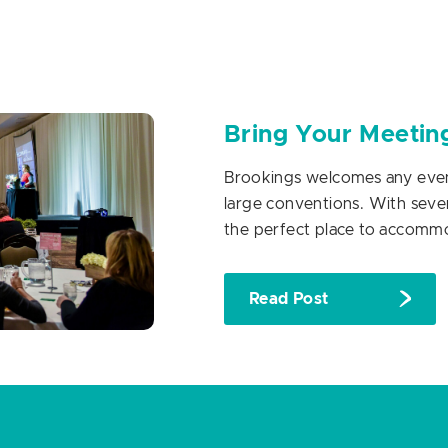
Bring Your Meetin
Brookings welcomes any event
large conventions. With seven
the perfect place to accomm
Read Post