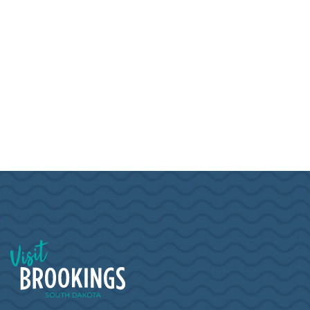
Visit Brookings South Dakota