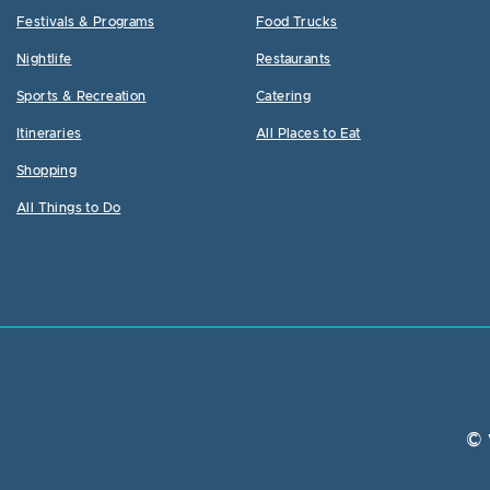
Festivals & Programs
Food Trucks
Nightlife
Restaurants
Sports & Recreation
Catering
Itineraries
All Places to Eat
Shopping
All Things to Do
© 