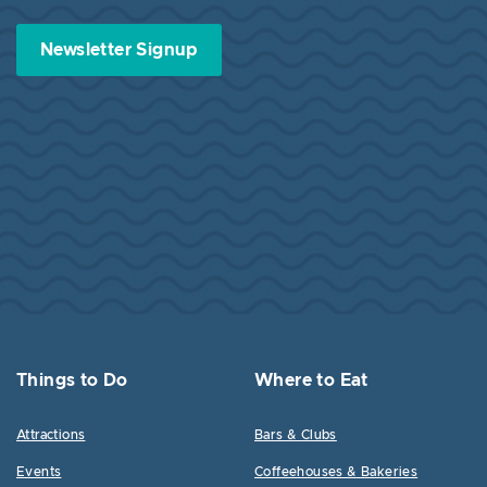
Newsletter Signup
Things to Do
Where to Eat
Attractions
Bars & Clubs
Events
Coffeehouses & Bakeries