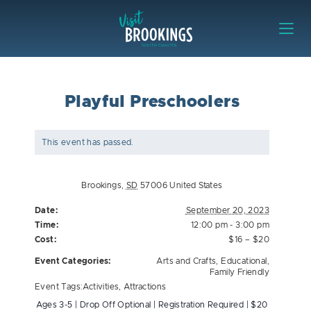
Skip to content
Visit Brookings
Playful Preschoolers
This event has passed.
Brookings
,
SD
57006
United States
Date:
September 20, 2023
Time:
12:00 pm - 3:00 pm
Cost:
$16 – $20
Event Categories:
Arts and Crafts
,
Educational
,
Family Friendly
Event Tags:
Activities
,
Attractions
Ages 3-5 | Drop Off Optional | Registration Required | $20