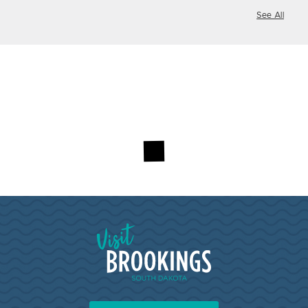
See All
Visit Brookings South Dakota