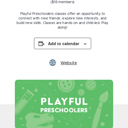
($16 members)
Playful Preschoolers classes offer an opportunity to
connect with new friends, explore new interests, and
build new skills. Classes are hands-on and child-led. Play
along!
Add to calendar
Website