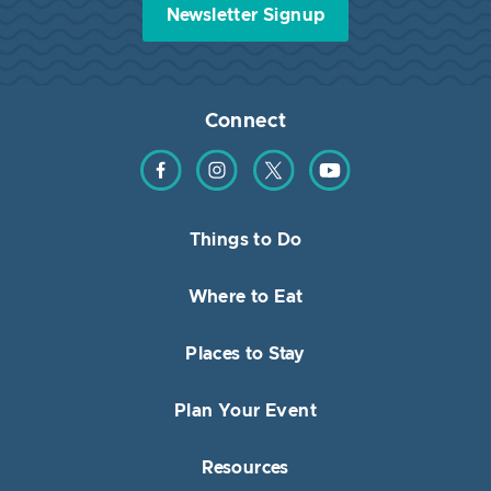
Newsletter Signup
Connect
Find us on Facebook
Find us on Instagram
Find us on Twitter
Find us on YouTube
Things to Do
Where to Eat
Places to Stay
Plan Your Event
Resources