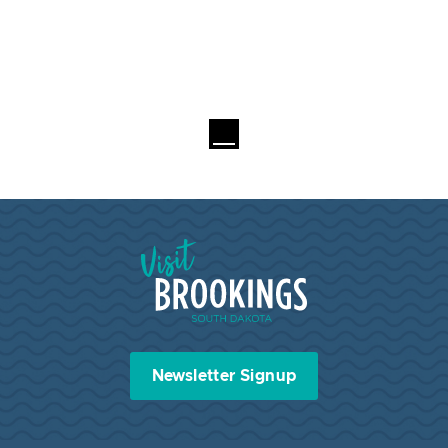
Visit Brookings South Dakota
Newsletter Signup