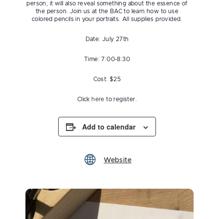
person; it will also reveal something about the essence of
the person. Join us at the BAC to learn how to use
colored pencils in your portraits. All supplies provided.
Date: July 27th
Time: 7:00-8:30
Cost: $25
Click
here
to register.
Add to calendar
Website