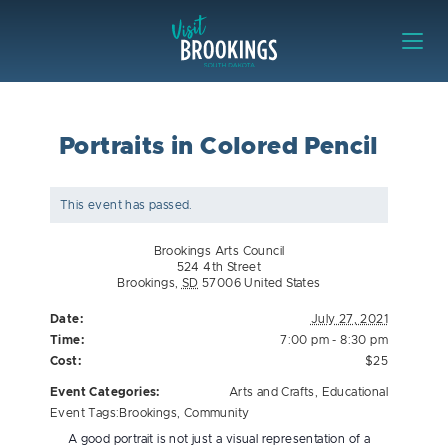
Skip to content
Visit Brookings
Portraits in Colored Pencil
This event has passed.
Brookings Arts Council
524 4th Street
Brookings
,
SD
57006
United States
Date:
July 27, 2021
Time:
7:00 pm - 8:30 pm
Cost:
$25
Event Categories:
Arts and Crafts
,
Educational
Event Tags:
Brookings
,
Community
A good portrait is not just a visual representation of a