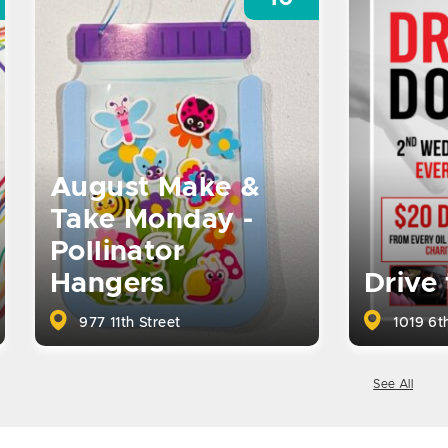
August Make &
Take Monday -
Pollinator
Hangers
Drive
977 11th Street
1019 6th
See All