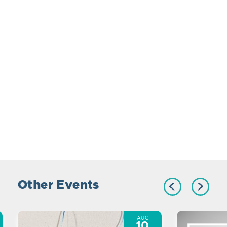
Other Events
AUG
10