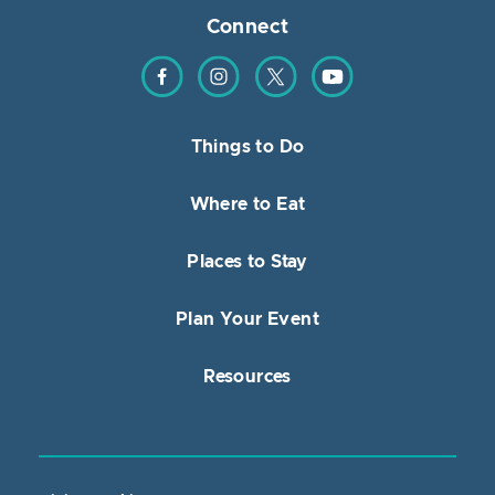
Connect
Find us on Facebook
Find us on Instagram
Find us on Twitter
Find us on YouTube
Things to Do
Where to Eat
Places to Stay
Plan Your Event
Resources