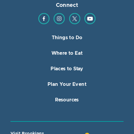
Connect
Find us on Facebook
Find us on Instagram
Find us on Twitter
Find us on YouTube
Things to Do
Where to Eat
Places to Stay
Plan Your Event
Resources
Visit Brookings