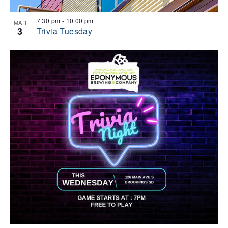
7:30 pm
-
10:00 pm
MAR
3
Trivia Tuesday