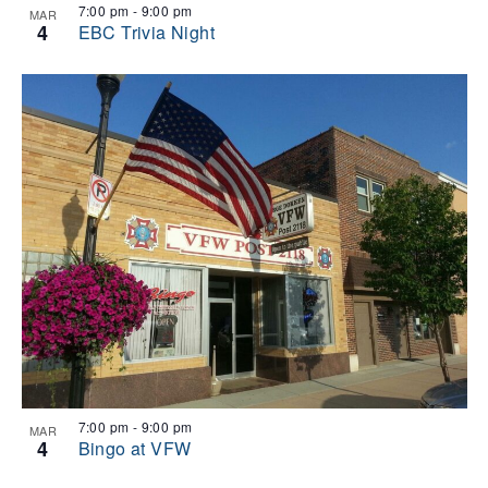
7:00 pm
-
9:00 pm
MAR
4
EBC Trivia Night
7:00 pm
-
9:00 pm
MAR
4
Bingo at VFW