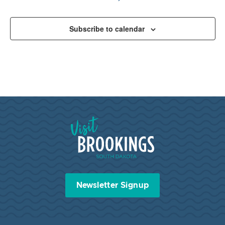
Subscribe to calendar
Visit Brookings South Dakota
Newsletter Signup