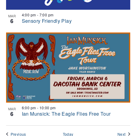
4:00 pm
-
7:00 pm
MAR
6
Sensory Friendly Play
6:00 pm
-
10:00 pm
MAR
6
Ian Munsick: The Eagle Flies Free Tour
Events
Event
Previous
Today
Next