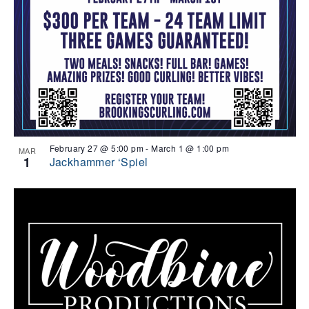
February 27 @ 5:00 pm
-
March 1 @ 1:00 pm
MAR
1
Jackhammer ‘Spiel