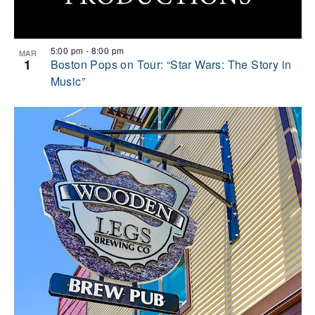
5:00 pm
-
8:00 pm
MAR
1
Boston Pops on Tour: “Star Wars: The Story in
Music”