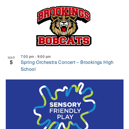
7:00 pm
-
9:00 pm
MAR
5
Spring Orchestra Concert – Brookings High
School