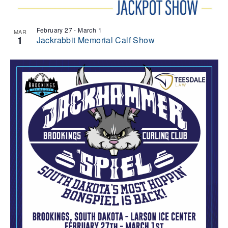
February 27
-
March 1
MAR
1
Jackrabbit Memorial Calf Show