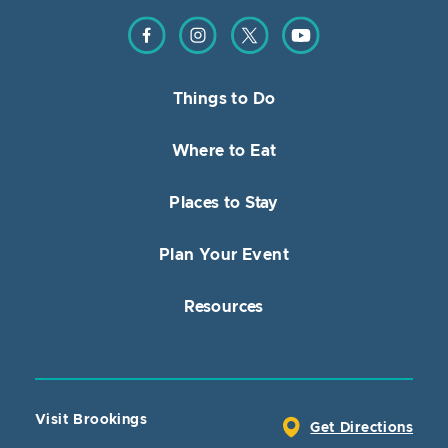
Find us on Facebook
Find us on Instagram
Find us on Twitter
Find us on YouTube
Things to Do
Where to Eat
Places to Stay
Plan Your Event
Resources
Visit Brookings
Get Directions