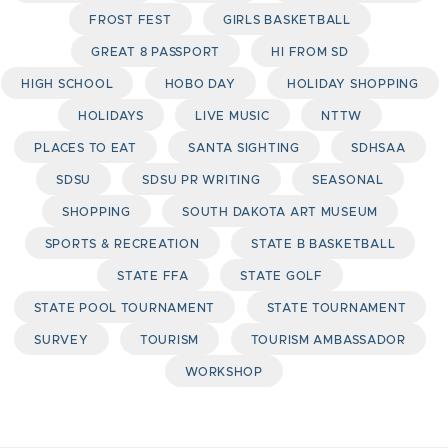
FROST FEST
GIRLS BASKETBALL
GREAT 8 PASSPORT
HI FROM SD
HIGH SCHOOL
HOBO DAY
HOLIDAY SHOPPING
HOLIDAYS
LIVE MUSIC
NTTW
PLACES TO EAT
SANTA SIGHTING
SDHSAA
SDSU
SDSU PR WRITING
SEASONAL
SHOPPING
SOUTH DAKOTA ART MUSEUM
SPORTS & RECREATION
STATE B BASKETBALL
STATE FFA
STATE GOLF
STATE POOL TOURNAMENT
STATE TOURNAMENT
SURVEY
TOURISM
TOURISM AMBASSADOR
WORKSHOP