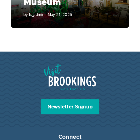
Museum
by
ls_admin
|
May 21, 2025
Visit Brookings South Dakota
Newsletter Signup
Connect