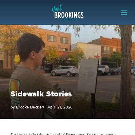
Skip to content
Visit Brookings
Sidewalk Stories
by
Brooke Deckert
|
April 21, 2026
Tucked quietly into the heart of Downtown Brookings, seven