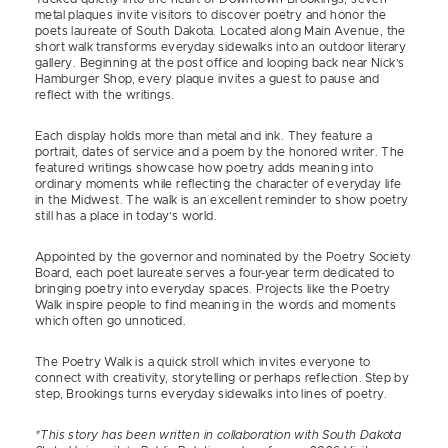
metal plaques invite visitors to discover poetry and honor the
poets laureate of South Dakota. Located along Main Avenue, the
short walk transforms everyday sidewalks into an outdoor literary
gallery. Beginning at the post office and looping back near Nick’s
Hamburger Shop, every plaque invites a guest to pause and
reflect with the writings.
Each display holds more than metal and ink. They feature a
portrait, dates of service and a poem by the honored writer. The
featured writings showcase how poetry adds meaning into
ordinary moments while reflecting the character of everyday life
in the Midwest. The walk is an excellent reminder to show poetry
still has a place in today’s world.
Appointed by the governor and nominated by the Poetry Society
Board, each poet laureate serves a four-year term dedicated to
bringing poetry into everyday spaces. Projects like the Poetry
Walk inspire people to find meaning in the words and moments
which often go unnoticed.
The Poetry Walk is a quick stroll which invites everyone to
connect with creativity, storytelling or perhaps reflection. Step by
step, Brookings turns everyday sidewalks into lines of poetry.
*This story has been written in collaboration with South Dakota