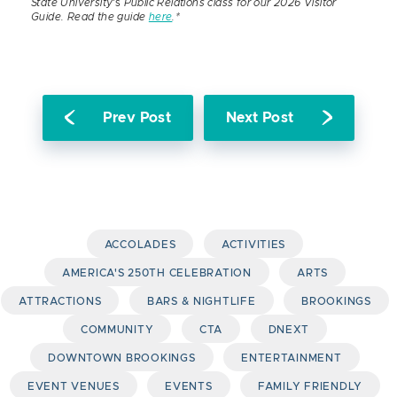
State University
‘s
Public Relations class for our 2026 Visitor
Guide. Read the guide
here
.*
Prev Post
Next Post
ACCOLADES
ACTIVITIES
AMERICA'S 250TH CELEBRATION
ARTS
ATTRACTIONS
BARS & NIGHTLIFE
BROOKINGS
COMMUNITY
CTA
DNEXT
DOWNTOWN BROOKINGS
ENTERTAINMENT
EVENT VENUES
EVENTS
FAMILY FRIENDLY