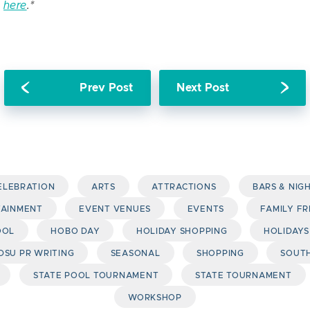
e
here
.*
Prev Post
Next Post
CELEBRATION
ARTS
ATTRACTIONS
BARS & NIG
TAINMENT
EVENT VENUES
EVENTS
FAMILY FR
OOL
HOBO DAY
HOLIDAY SHOPPING
HOLIDAYS
DSU PR WRITING
SEASONAL
SHOPPING
SOUTH
STATE POOL TOURNAMENT
STATE TOURNAMENT
WORKSHOP