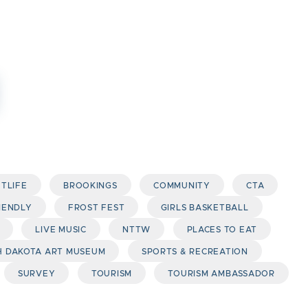
HTLIFE
BROOKINGS
COMMUNITY
CTA
IENDLY
FROST FEST
GIRLS BASKETBALL
LIVE MUSIC
NTTW
PLACES TO EAT
 DAKOTA ART MUSEUM
SPORTS & RECREATION
SURVEY
TOURISM
TOURISM AMBASSADOR