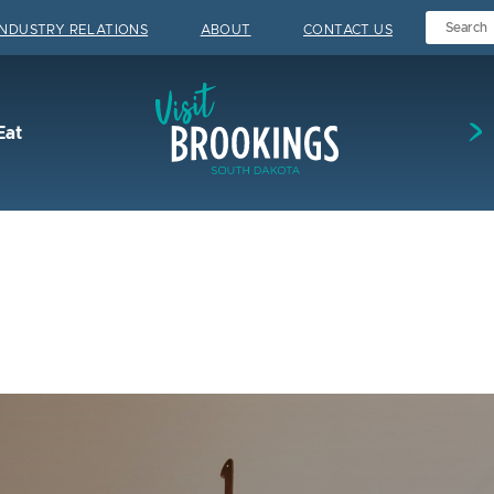
INDUSTRY RELATIONS
ABOUT
CONTACT US
Visit Brookings
Eat