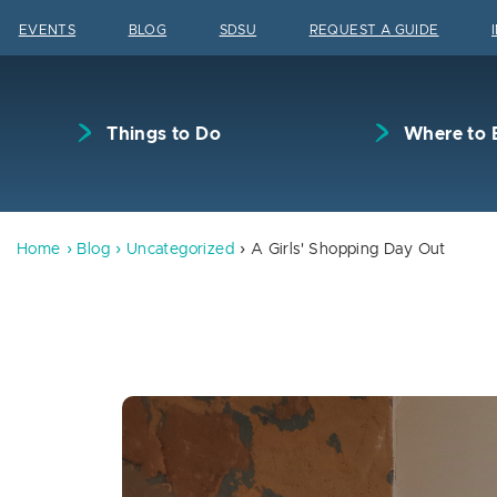
Skip to content
EVENTS
BLOG
SDSU
REQUEST A GUIDE
Things to Do
Where to 
Home
Blog
Uncategorized
A Girls' Shopping Day Out