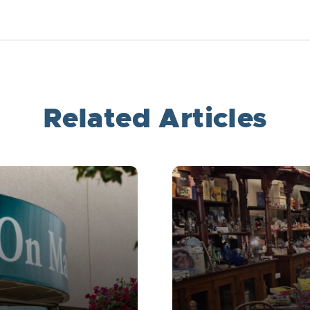
Related Articles