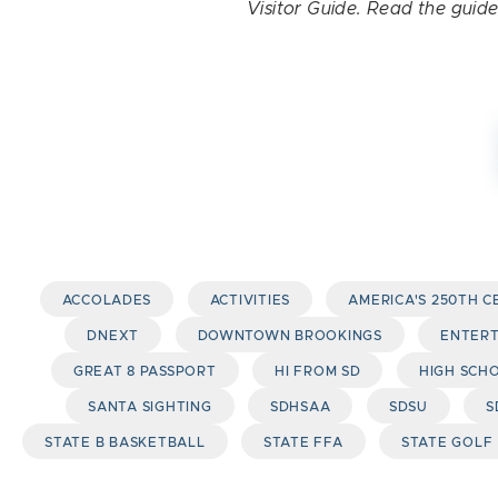
Visitor Guide. Read the guid
ACCOLADES
ACTIVITIES
AMERICA'S 250TH 
DNEXT
DOWNTOWN BROOKINGS
ENTER
GREAT 8 PASSPORT
HI FROM SD
HIGH SCH
SANTA SIGHTING
SDHSAA
SDSU
S
STATE B BASKETBALL
STATE FFA
STATE GOLF