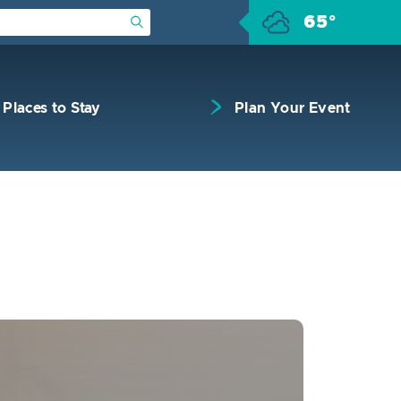
65°
Submit Search
Places to Stay
Plan Your Event