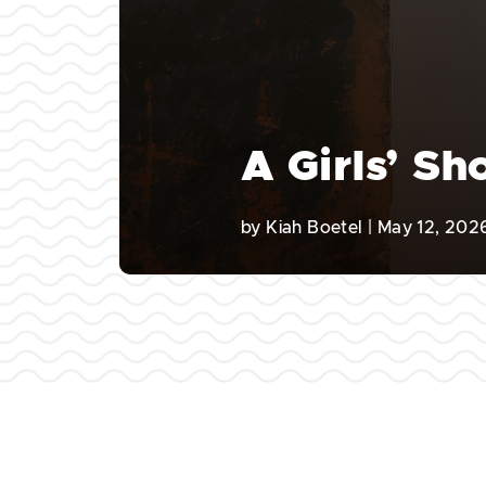
A Girls’ S
by
Kiah Boetel
|
May 12, 202