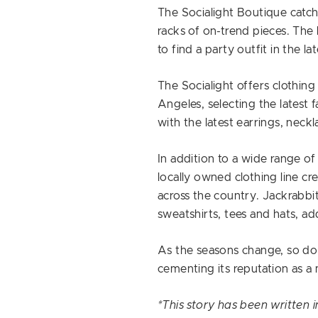
The Socialight Boutique catc
racks of on-trend pieces. The 
to find a party outfit in the lat
The Socialight offers clothin
Angeles, selecting the latest f
with the latest earrings, neckl
In addition to a wide range of
locally owned clothing line cr
across the country. Jackrabbit
sweatshirts, tees and hats, a
As the seasons change, so do 
cementing its reputation as a 
*This story has been written 