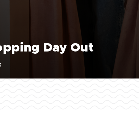
hopping Day Out
6