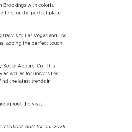
 Brookings with colorful
ghters, or the perfect place
g travels to Las Vegas and Los
ries, adding the perfect touch
y Social Apparel Co. This
as well as for universities
ind the latest trends in
hroughout the year,
 Relations class for our 2026