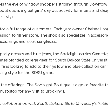
hes the eye of window shoppers strolling through Downtown
boutique is a great girls’ day out activity for moms and dau
est style.
g for a full range of customers. Each year owner Chelsea Lan
ashion to fill her store. The shop also specializes in accesso
aces, rings and sleek sunglasses.
 party dresses and blue jeans, the Socialight carries Gameda
eates branded college gear for South Dakota State University 
 fans looking to add to their yellow and blue collection can f
dding style for the SDSU game.
the offerings. The Socialight Boutique is a go-to favorite t
must-stop for any visit to Brookings.
in collaboration with South Dakota State University
‘s
Public