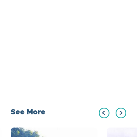
See More