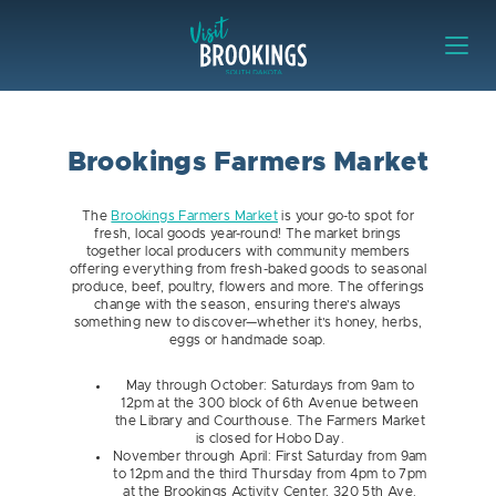
Skip to content
Visit Brookings
Brookings Farmers Market
The
Brookings Farmers Market
is your go-to spot for
fresh, local goods year-round! The market brings
together local producers with community members
offering everything from fresh-baked goods to seasonal
produce, beef, poultry, flowers and more. The offerings
change with the season, ensuring there’s always
something new to discover—whether it’s honey, herbs,
eggs or handmade soap.
May through October: Saturdays from 9am to
12pm at the 300 block of 6th Avenue between
the Library and Courthouse. The Farmers Market
is closed for Hobo Day.
November through April: First Saturday from 9am
to 12pm and the third Thursday from 4pm to 7pm
at the Brookings Activity Center, 320 5th Ave.