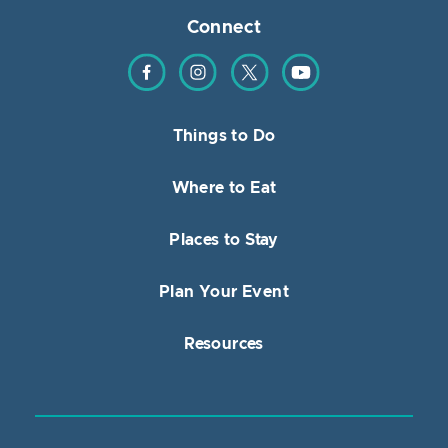
Connect
Find us on Facebook
Find us on Instagram
Find us on Twitter
Find us on YouTube
Things to Do
Where to Eat
Places to Stay
Plan Your Event
Resources