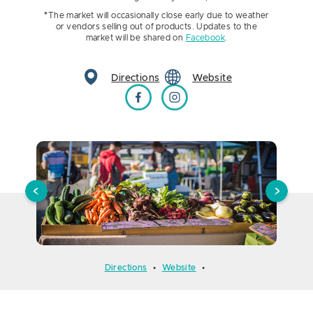
*
The market will occasionally close early due to weather
or vendors selling out of products. Updates to the
market will be shared on
Facebook
.
Directions
Website
Brookings Farmers Market on Facebook
Brookings Farmers Market on Instagr
Directions
•
Website
•