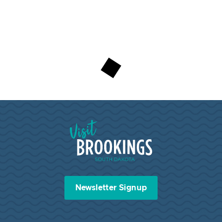
Visit Brookings South Dakota
Newsletter Signup