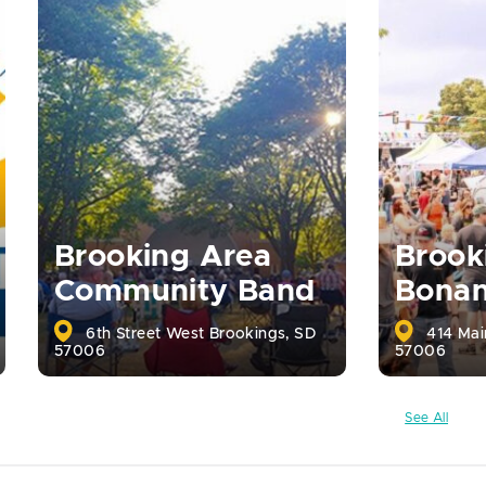
Brooking Area
Brook
Community Band
Bona
6th Street West Brookings, SD
414 Mai
57006
57006
See All