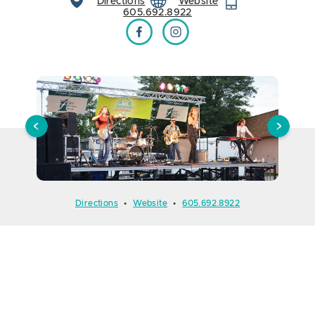
Directions
Website
605.692.8922
Downtown at Sundown on Facebook
Downtown at Sundown on Instagram
Directions
•
Website
•
605.692.8922