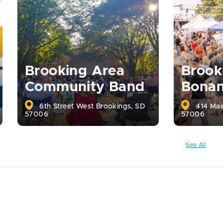
Brooking Area
Brook
Community Band
Bona
6th Street West Brookings, SD
414 Mai
57006
57006
See All