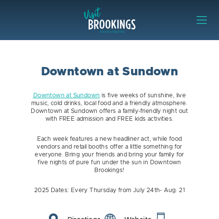
Skip to content
Visit Brookings
Downtown at Sundown
Downtown at Sundown
is five weeks of sunshine, live
music, cold drinks, local food and a friendly atmosphere.
Downtown at Sundown offers a family-friendly night out
with FREE admission and FREE kids activities.
Each week features a new headliner act, while food
vendors and retail booths offer a little something for
everyone. Bring your friends and bring your family for
five nights of pure fun under the sun in Downtown
Brookings!
2025 Dates: Every Thursday from July 24th- Aug. 21