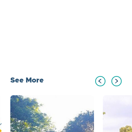
See More