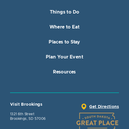
Things to Do
Where to Eat
Places to Stay
Plan Your Event
Resources
Visit Brookings
Get Directions
1321 6th Street
Brookings, SD 57006