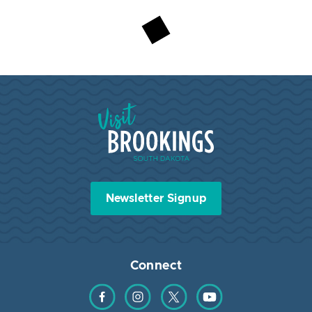
Visit Brookings South Dakota
Newsletter Signup
Connect
Find us on Facebook
Find us on Instagram
Find us on Twitter
Find us on YouTube