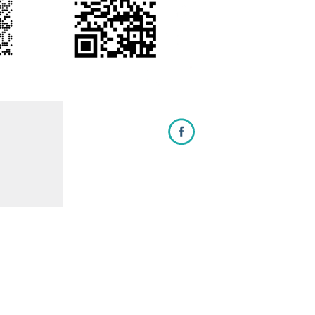
Let it Glow on Facebook