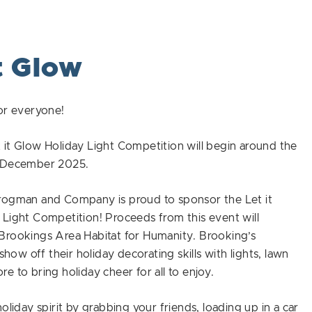
t Glow
or everyone!
it Glow Holiday Light Competition will begin around the
f December 2025.
rogman and Company is proud to sponsor the Let it
Light Competition! Proceeds from this event will
Brookings Area Habitat for Humanity. Brooking’s
 show off their holiday decorating skills with lights, lawn
e to bring holiday cheer for all to enjoy.
holiday spirit by grabbing your friends, loading up in a car