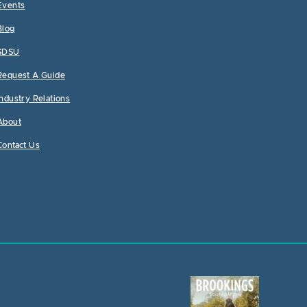
Events
Blog
SDSU
Request A Guide
Industry Relations
About
Contact Us