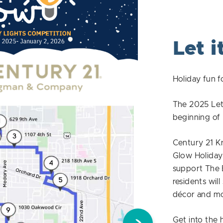
Let i
Holiday fun f
The 2025 Let 
beginning o
Century 21 K
Glow Holiday 
support The 
residents will
décor and mor
Get into the 