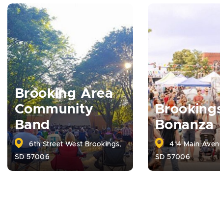
Brooking Area
Community
Brooking
Band
Bonanza
6th Street West Brookings,
414 Main Aven
SD 57006
SD 57006