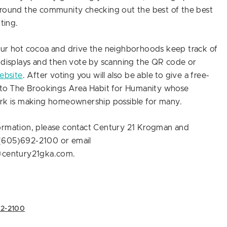
around the community checking out the best of the best
hting.
our hot cocoa and drive the neighborhoods keep track of
 displays and then vote by scanning the QR code or
ebsite
. After voting you will also be able to give a free-
n to The Brookings Area Habit for Humanity whose
ork is making homeownership possible for many.
ormation, please contact Century 21 Krogman and
(605)692-2100 or email
@century21gka.com.
92-2100