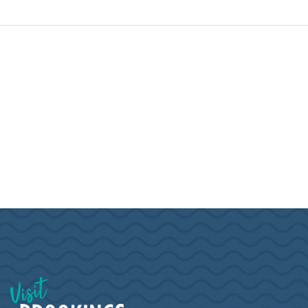
Visit Brookings South Dakota