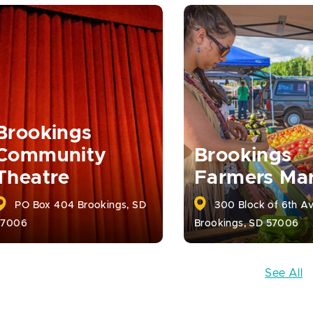
Brookings
Community
Brookings
Theatre
Farmers Ma
PO Box 404 Brookings, SD
300 Block of 6th A
57006
Brookings, SD 57006
See All