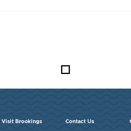
Visit Brookings
Contact Us