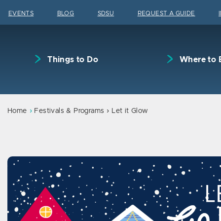
Skip to content
EVENTS
BLOG
SDSU
REQUEST A GUIDE
Things to Do
Where to 
Home
Festivals & Programs
Let it Glow