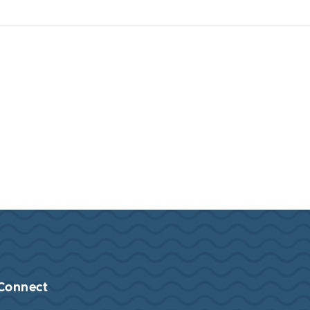
Connect