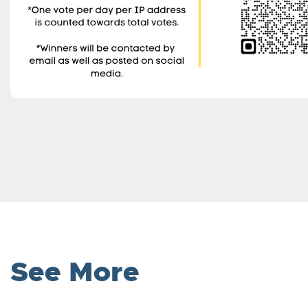
See More