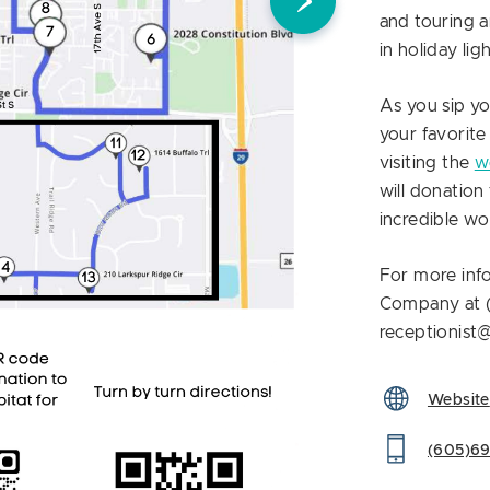
and touring 
in holiday lig
As you sip y
your favorite
visiting the
w
will donatio
incredible w
For more inf
Company at 
receptionist
Website
(605)6