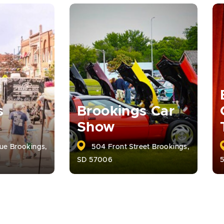
s
Brookings Car
Show
ue Brookings,
504 Front Street Brookings,
SD 57006