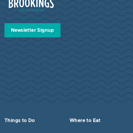
Newsletter Signup
Things to Do
Where to Eat