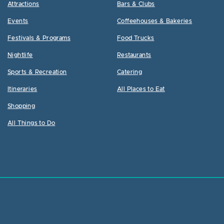
Attractions
Bars & Clubs
Events
Coffeehouses & Bakeries
Festivals & Programs
Food Trucks
Nightlife
Restaurants
Sports & Recreation
Catering
Itineraries
All Places to Eat
Shopping
All Things to Do