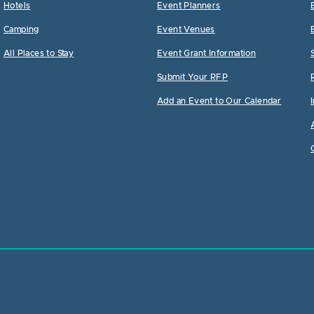
Hotels
Event Planners
Camping
Event Venues
All Places to Stay
Event Grant Information
Submit Your RFP
Add an Event to Our Calendar