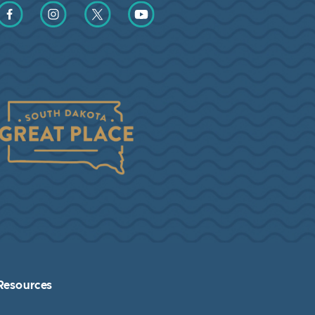
Find us on Facebook
Find us on Instagram
Find us on Twitter
Find us on YouTube
Resources