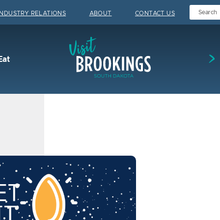
INDUSTRY RELATIONS
ABOUT
CONTACT US
Visit Brookings
Eat