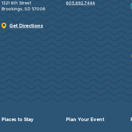
1321 6th Street
605.692.7444
Brookings, SD 57006
Get Directions
Places to Stay
Plan Your Event