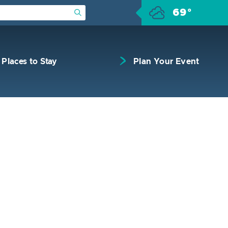
69°
Submit Search
Places to Stay
Plan Your Event