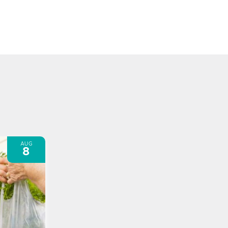
AUG
8