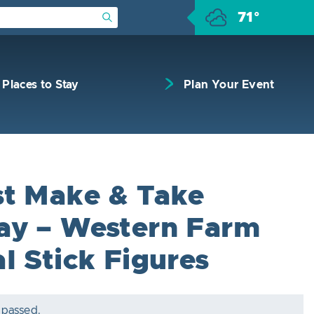
71°
Submit Search
Places to Stay
Plan Your Event
t Make & Take
y – Western Farm
l Stick Figures
 passed.