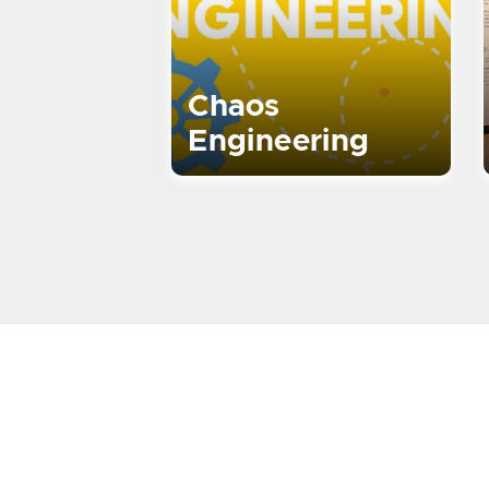
Chaos
Engineering