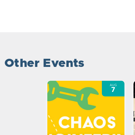
Other Events
AUG
7