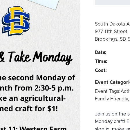
South Dakota Ag
977 11th Street
Brookings
,
SD
Date:
Time:
Cost:
Event Categori
Event Tags:
Acti
Family Friendly
Join us on the
Monday craft! Ea
stop in, make, a