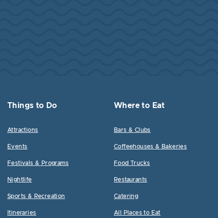
Things to Do
Where to Eat
Attractions
Bars & Clubs
Events
Coffeehouses & Bakeries
Festivals & Programs
Food Trucks
Nightlife
Restaurants
Sports & Recreation
Catering
Itineraries
All Places to Eat