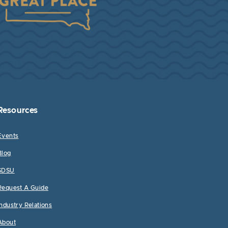
Resources
Events
Blog
SDSU
Request A Guide
Industry Relations
About