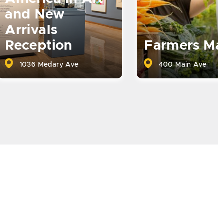
and New
Arrivals
Reception
Farmers M
1036 Medary Ave
400 Main Ave