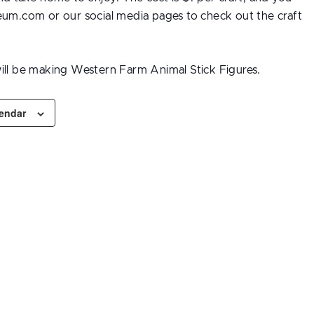
eum.com or our social media pages to check out the craft
ill be making Western Farm Animal Stick Figures.
lendar