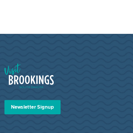
Visit Brookings South Dakota
Newsletter Signup