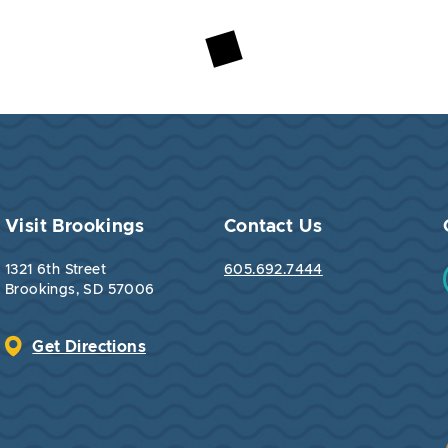
Visit Brookings
Contact Us
1321 6th Street
605.692.7444
Brookings, SD 57006
Get Directions