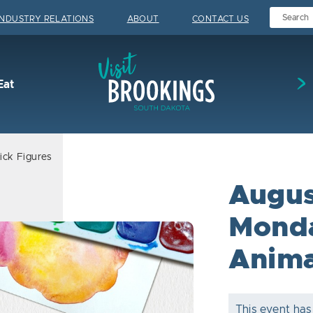
INDUSTRY RELATIONS
ABOUT
CONTACT US
Visit Brookings
Eat
ick Figures
Augus
Monda
Anima
This event has