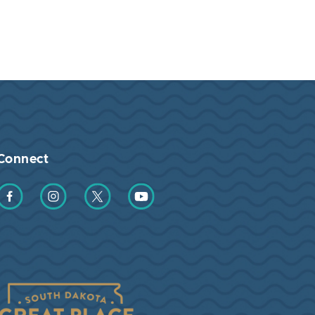
Connect
Find us on Facebook
Find us on Instagram
Find us on Twitter
Find us on YouTube