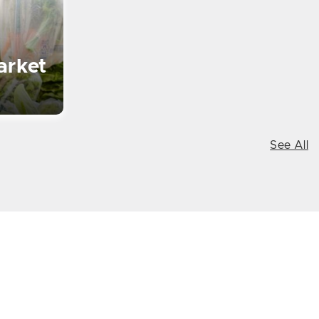
arket
See All