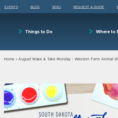
Skip to content
EVENTS
BLOG
SDSU
REQUEST A GUIDE
Things to Do
Where to 
Home
August Make & Take Monday - Western Farm Animal St