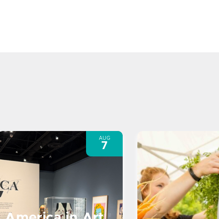
AUG
7
America in Art