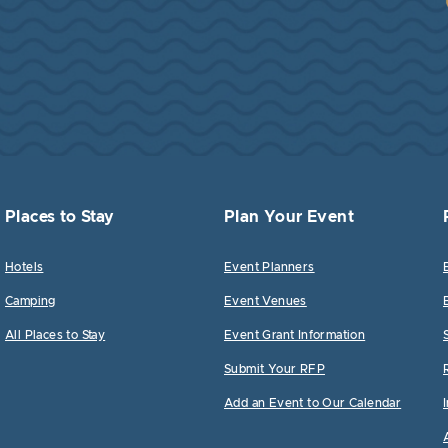
Places to Stay
Plan Your Event
Hotels
Event Planners
Camping
Event Venues
All Places to Stay
Event Grant Information
Submit Your RFP
Add an Event to Our Calendar