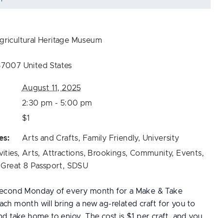
ricultural Heritage Museum
57007
United States
August 11, 2025
2:30 pm - 5:00 pm
$1
es:
Arts and Crafts
,
Family Friendly
,
University
vities
,
Arts
,
Attractions
,
Brookings
,
Community
,
Events
,
,
Great 8 Passport
,
SDSU
 second Monday of every month for a Make & Take
ch month will bring a new ag-related craft for you to
nd take home to enjoy. The cost is $1 per craft, and you