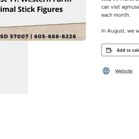
can visit agmus
each month.
In August, we w
Add to ca
Website