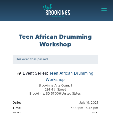
Skip to content
Visit Brookings
Teen African Drumming
Workshop
This event has passed.
Event Series:
Teen African Drumming
Workshop
Brookings Arts Council
524 4th Street
Brookings
,
SD
57006
United States
Date:
July 19, 2021
Time:
5:00 pm - 5:45 pm