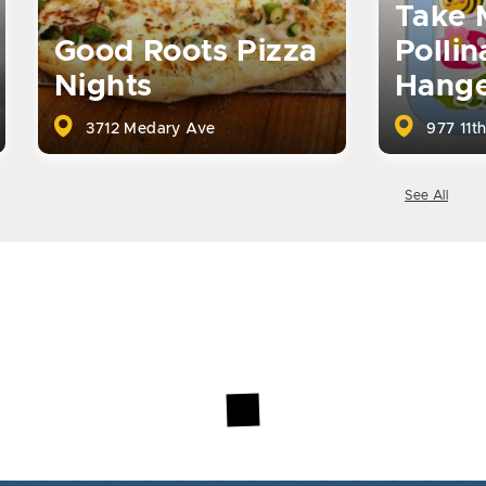
Take 
Good Roots Pizza
Pollin
Nights
Hange
3712 Medary Ave
977 11th
See All