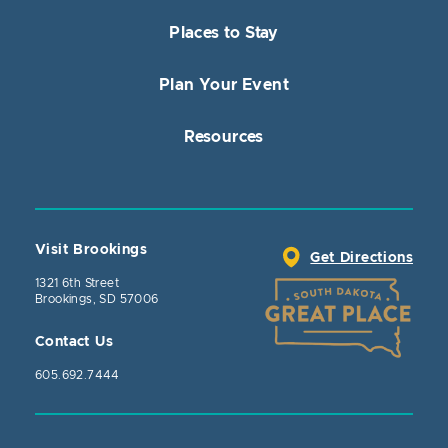
Places to Stay
Plan Your Event
Resources
Visit Brookings
Get Directions
1321 6th Street
Brookings, SD 57006
Contact Us
605.692.7444