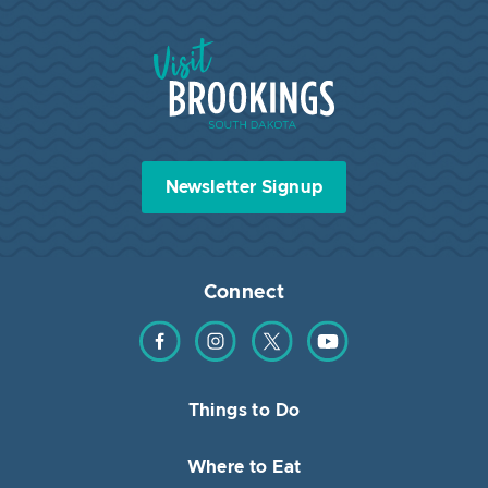
Visit Brookings South Dakota
Newsletter Signup
Connect
Find us on Facebook
Find us on Instagram
Find us on Twitter
Find us on YouTube
Things to Do
Where to Eat