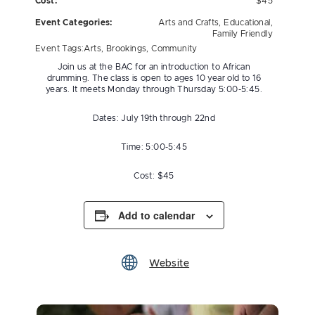
Cost:
$45
Event Categories:
Arts and Crafts
,
Educational
,
Family Friendly
Event Tags:
Arts
,
Brookings
,
Community
Join us at the BAC for an introduction to African
drumming. The class is open to ages 10 year old to 16
years. It meets Monday through Thursday 5:00-5:45.
Dates: July 19th through 22nd
Time: 5:00-5:45
Cost: $45
Add to calendar
Website