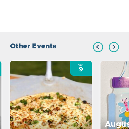
Other Events
AUG
9
Augus