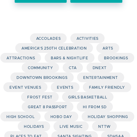
ACCOLADES
ACTIVITIES
AMERICA'S 250TH CELEBRATION
ARTS
ATTRACTIONS
BARS & NIGHTLIFE
BROOKINGS
COMMUNITY
CTA
DNEXT
DOWNTOWN BROOKINGS
ENTERTAINMENT
EVENT VENUES
EVENTS
FAMILY FRIENDLY
FROST FEST
GIRLS BASKETBALL
GREAT 8 PASSPORT
HI FROM SD
HIGH SCHOOL
HOBO DAY
HOLIDAY SHOPPING
HOLIDAYS
LIVE MUSIC
NTTW
PLACES TO EAT
SANTA SIGHTING
SDHSAA