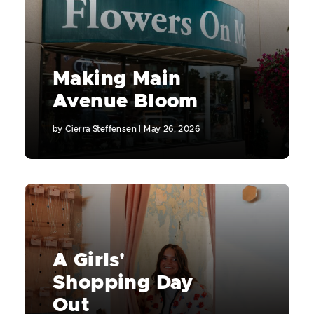
Making Main
Avenue Bloom
by
Cierra Steffensen
|
May 26, 2026
A Girls'
Shopping Day
Out