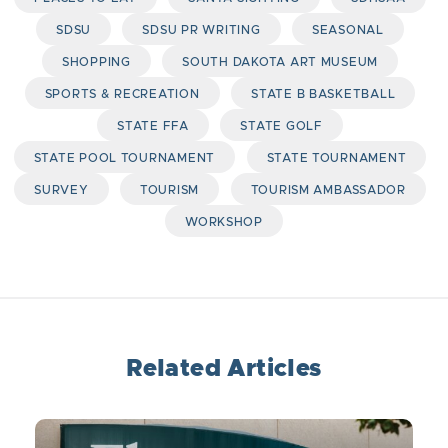
SDSU
SDSU PR WRITING
SEASONAL
SHOPPING
SOUTH DAKOTA ART MUSEUM
SPORTS & RECREATION
STATE B BASKETBALL
STATE FFA
STATE GOLF
STATE POOL TOURNAMENT
STATE TOURNAMENT
SURVEY
TOURISM
TOURISM AMBASSADOR
WORKSHOP
Related Articles