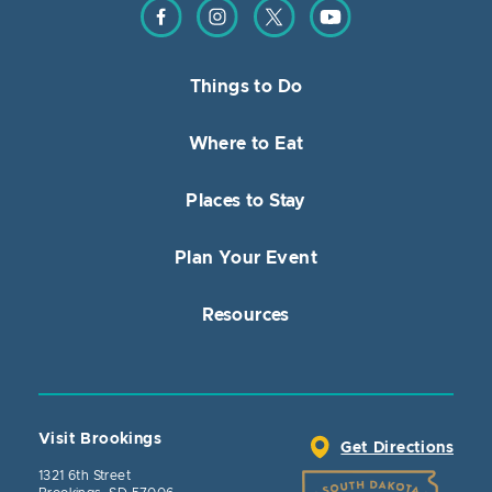
Find us on Facebook
Find us on Instagram
Find us on Twitter
Find us on YouTube
Things to Do
Where to Eat
Places to Stay
Plan Your Event
Resources
Visit Brookings
Get Directions
1321 6th Street