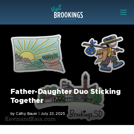
Skip to content
Visit Brookings
Father-Daughter Duo Sticking
Together
by
Cathy Bauer
|
July 23, 2025