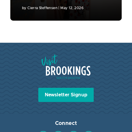
by
Cierra Steffensen
|
May 12, 2026
Visit Brookings South Dakota
Newsletter Signup
Connect