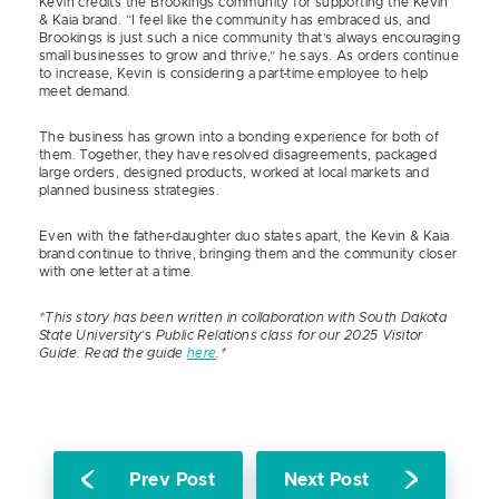
Kevin credits the Brookings community for supporting the Kevin
& Kaia brand. “I feel like the community has embraced us, and
Brookings is just such a nice community that’s always encouraging
small businesses to grow and thrive,” he says. As orders continue
to increase, Kevin is considering a part-time employee to help
meet demand.
The business has grown into a bonding experience for both of
them. Together, they have resolved disagreements, packaged
large orders, designed products, worked at local markets and
planned business strategies.
Even with the father-daughter duo states apart, the Kevin & Kaia
brand continue to thrive, bringing them and the community closer
with one letter at a time.
*This story has been written in collaboration with South Dakota
State University
‘s
Public Relations class for our 2025 Visitor
Guide. Read the guide
here
.*
Prev Post
Next Post