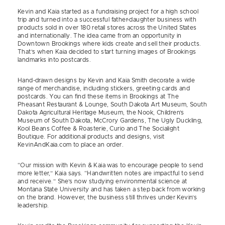
Kevin and Kaia started as a fundraising project for a high school
trip and turned into a successful father-daughter business with
products sold in over 180 retail stores across the United States
and internationally. The idea came from an opportunity in
Downtown Brookings where kids create and sell their products.
That’s when Kaia decided to start turning images of Brookings
landmarks into postcards.
Hand-drawn designs by Kevin and Kaia Smith decorate a wide
range of merchandise, including stickers, greeting cards and
postcards. You can find these items in Brookings at The
Pheasant Restaurant & Lounge, South Dakota Art Museum, South
Dakota Agricultural Heritage Museum, the Nook, Children’s
Museum of South Dakota, McCrory Gardens, The Ugly Duckling,
Kool Beans Coffee & Roasterie, Curio and The Socialight
Boutique. For additional products and designs, visit
KevinAndKaia.com to place an order.
“Our mission with Kevin & Kaia was to encourage people to send
more letter,” Kaia says. “Handwritten notes are impactful to send
and receive.” She’s now studying environmental science at
Montana State University and has taken a step back from working
on the brand. However, the business still thrives under Kevin’s
leadership.