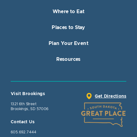
Where to Eat
Places to Stay
Plan Your Event
Resources
Visit Brookings
Get Directions
1321 6th Street
Brookings, SD 57006
Contact Us
605.692.7444