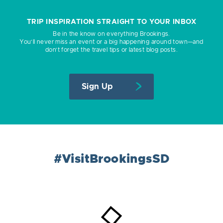
TRIP INSPIRATION STRAIGHT TO YOUR INBOX
Be in the know on everything Brookings.
You’ll never miss an event or a big happening around town—and
don’t forget the travel tips or latest blog posts.
Sign Up
#VisitBrookingsSD