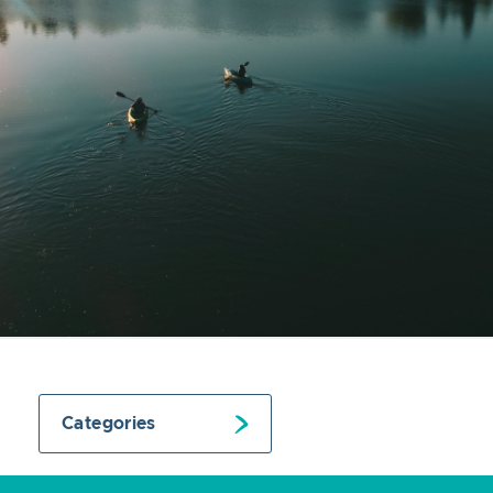
Categories