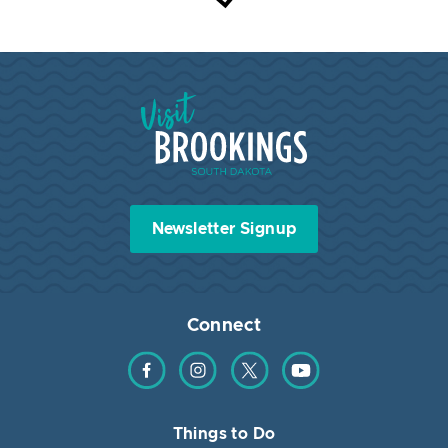
Visit Brookings South Dakota
Newsletter Signup
Connect
Find us on Facebook
Find us on Instagram
Find us on Twitter
Find us on YouTube
Things to Do